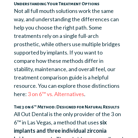
Understanding Your Treatment Options
Not all full mouth solutions work the same
way, and understanding the differences can
help you choose the right path. Some
treatments rely on a single full-arch
prosthetic, while others use multiple bridges
supported by implants. If you want to
compare how these methods differ in
stability, maintenance, and overall feel, our
treatment comparison guide is a helpful
resource. You can explore those distinctions
here:
3 on 6™ vs. Alternatives
.
The 3 on 6™ Method: Designed for Natural Results
All Out Dental is the only provider of the 3 on
6™ in Las Vegas, a method that uses
six
implants and three individual zirconia