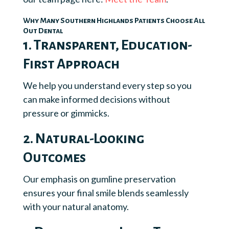
Why Many Southern Highlands Patients Choose All
Out Dental
1. Transparent, Education-
First Approach
We help you understand every step so you
can make informed decisions without
pressure or gimmicks.
2. Natural-Looking
Outcomes
Our emphasis on gumline preservation
ensures your final smile blends seamlessly
with your natural anatomy.