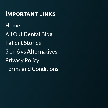
Important Links
Home
All Out Dental Blog
Patient Stories
3 on 6 vs Alternatives
Privacy Policy
Terms and Conditions