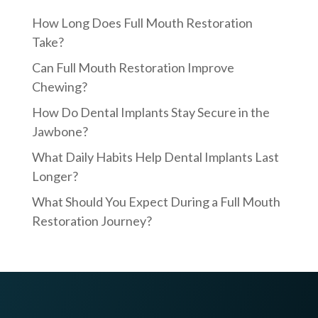
How Long Does Full Mouth Restoration
Take?
Can Full Mouth Restoration Improve
Chewing?
How Do Dental Implants Stay Secure in the
Jawbone?
What Daily Habits Help Dental Implants Last
Longer?
What Should You Expect During a Full Mouth
Restoration Journey?