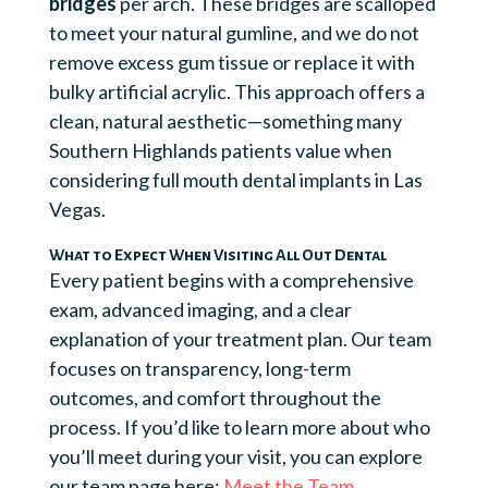
bridges
per arch. These bridges are scalloped
to meet your natural gumline, and we do not
remove excess gum tissue or replace it with
bulky artificial acrylic. This approach offers a
clean, natural aesthetic—something many
Southern Highlands patients value when
considering full mouth dental implants in Las
Vegas.
What to Expect When Visiting All Out Dental
Every patient begins with a comprehensive
exam, advanced imaging, and a clear
explanation of your treatment plan. Our team
focuses on transparency, long-term
outcomes, and comfort throughout the
process. If you’d like to learn more about who
you’ll meet during your visit, you can explore
our team page here:
Meet the Team
.