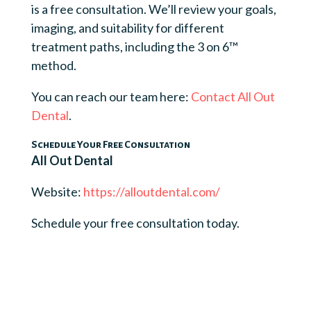
is a free consultation. We’ll review your goals,
imaging, and suitability for different
treatment paths, including the 3 on 6™
method.
You can reach our team here:
Contact All Out
Dental
.
Schedule Your Free Consultation
All Out Dental
Website:
https://alloutdental.com/
Schedule your free consultation today.