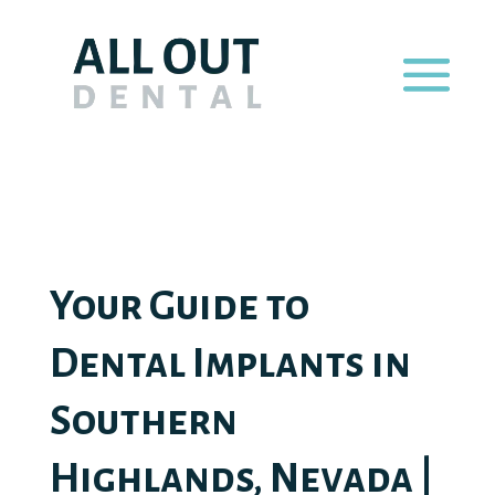
Your Guide to
Dental Implants in
Southern
Highlands, Nevada |