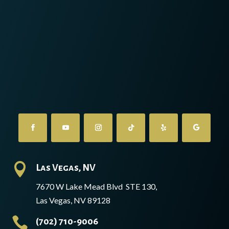

Las Vegas, NV
7670 W Lake Mead Blvd STE 130,
Las Vegas, NV 89128

(702) 710-9006