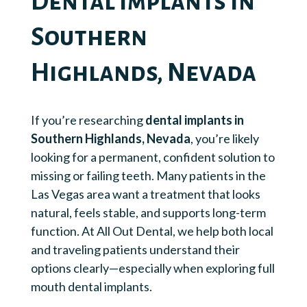
Dental Implants in
Southern
Highlands, Nevada
If you’re researching
dental implants in
Southern Highlands, Nevada
, you’re likely
looking for a permanent, confident solution to
missing or failing teeth. Many patients in the
Las Vegas area want a treatment that looks
natural, feels stable, and supports long-term
function. At All Out Dental, we help both local
and traveling patients understand their
options clearly—especially when exploring full
mouth dental implants.