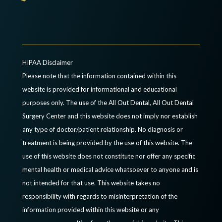
HIPAA Disclaimer
Please note that the information contained within this
website is provided for informational and educational
purposes only. The use of the All Out Dental, All Out Dental
Surgery Center and this website does not imply nor establish
any type of doctor/patient relationship. No diagnosis or
treatment is being provided by the use of this website. The
use of this website does not constitute nor offer any specific
mental health or medical advice whatsoever to anyone and is
not intended for that use. This website takes no
responsibility with regards to misinterpretation of the
information provided within this website or any