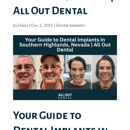
All Out Dental
by
Daisy
|
Dec 2, 2025
|
Dental Implants
Your Guide to