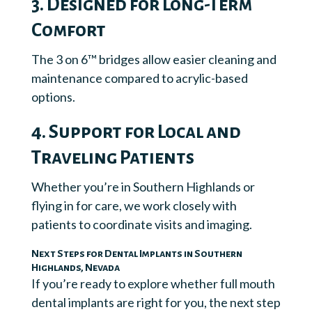
3. Designed for Long-Term
Comfort
The 3 on 6™ bridges allow easier cleaning and
maintenance compared to acrylic-based
options.
4. Support for Local and
Traveling Patients
Whether you’re in Southern Highlands or
flying in for care, we work closely with
patients to coordinate visits and imaging.
Next Steps for Dental Implants in Southern
Highlands, Nevada
If you’re ready to explore whether full mouth
dental implants are right for you, the next step