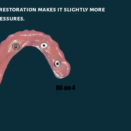
 restoration makes it slightly more
ressures.