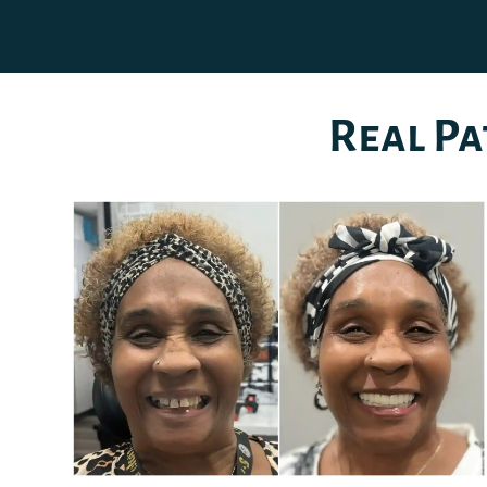
Real Pa