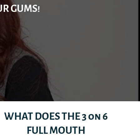
UR GUMS!
WHAT DOES THE 3 on 6
FULL MOUTH