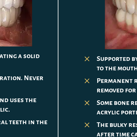
ating a solid
M
Supported by
to the mouth
oration. Never
M
Permanent r
removed for 
nd uses the
M
Some bone re
lic.
acrylic port
al teeth in the
M
The bulky re
after time c