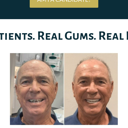
tients. Real Gums. Real 