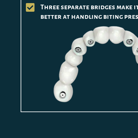

Three separate bridges make 
better at handling biting pre