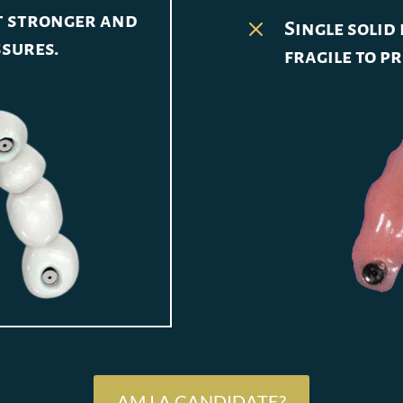
it stronger and
M
Single solid
ssures.
fragile to p
AM I A CANDIDATE?