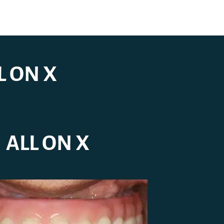
L ON X
ALL ON X