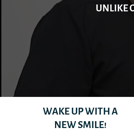
UNLIKE 
WAKE UP WITH A
NEW SMILE!