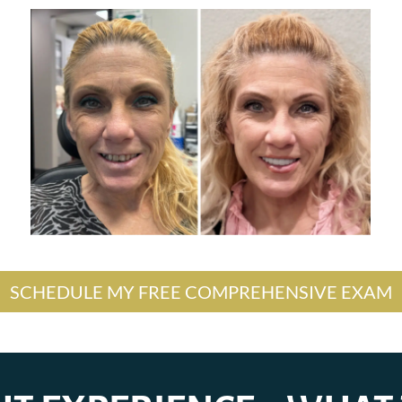
SCHEDULE MY FREE COMPREHENSIVE EXAM