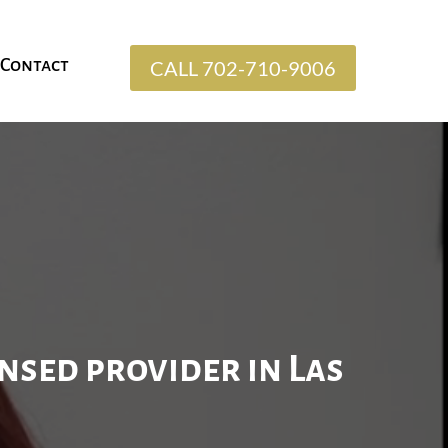
Contact
CALL 702-710-9006
ensed provider in Las