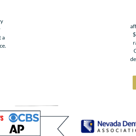
ry
af
y
$
t a
r
ce.
G
de