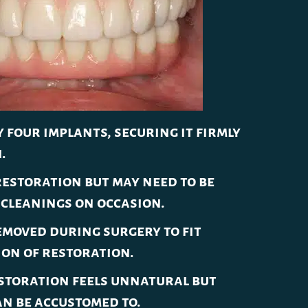
 four implants, securing it firmly
.
estoration but may need to be
cleanings on occasion.
moved during surgery to fit
ion of restoration.
storation feels unnatural but
an be accustomed to.