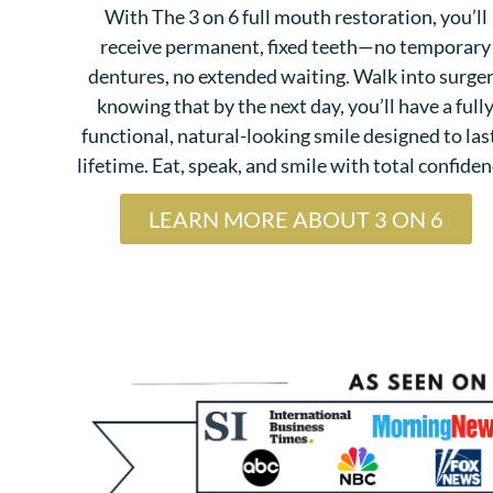
With The 3 on 6 full mouth restoration, you’ll
receive permanent, fixed teeth—no temporary
dentures, no extended waiting. Walk into surge
knowing that by the next day, you’ll have a full
functional, natural-looking smile designed to las
lifetime. Eat, speak, and smile with total confiden
LEARN MORE ABOUT 3 ON 6