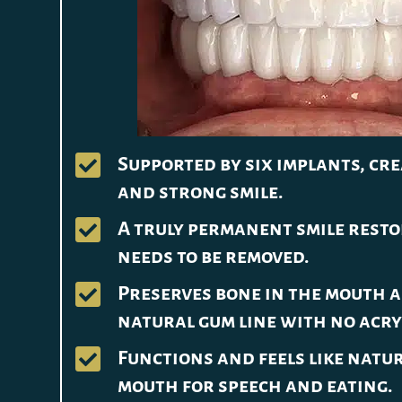

Supported by six implants, cre
and strong smile.

A truly permanent smile rest
needs to be removed.

Preserves bone in the mouth a
natural gum line with no acry

Functions and feels like natur
mouth for speech and eating.