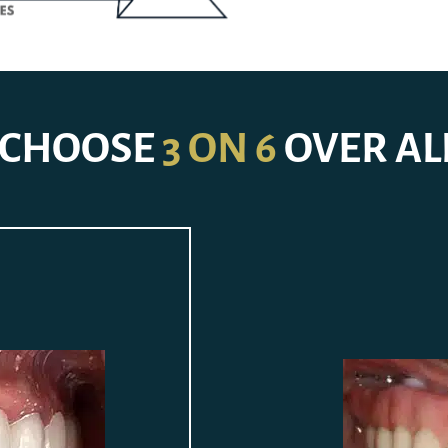
CHOOSE
3 ON 6
OVER AL