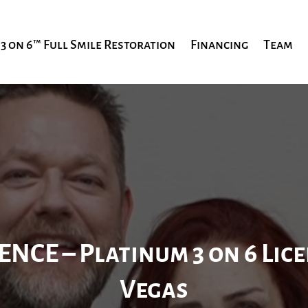
3 on 6™ Full Smile Restoration
Financing
Team
ENCE – Platinum
3 on 6 Lic
Vegas