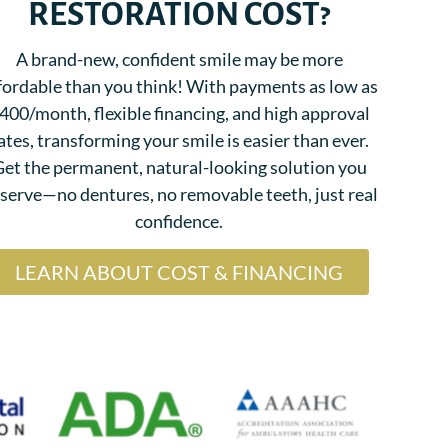
RESTORATION COST?
A brand-new, confident smile may be more
fordable than you think! With payments as low as
400/month, flexible financing, and high approval
ates, transforming your smile is easier than ever.
et the permanent, natural-looking solution you
serve—no dentures, no removable teeth, just real
confidence.
LEARN ABOUT COST & FINANCING