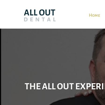
Home
Video
Player
THE ALL OUT EXPERI