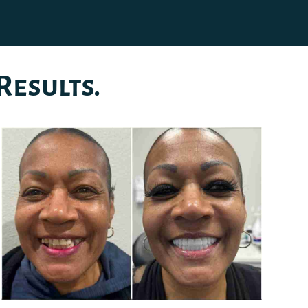
Results.