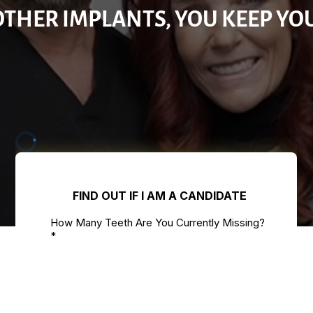
OTHER IMPLANTS, YOU KEEP YO