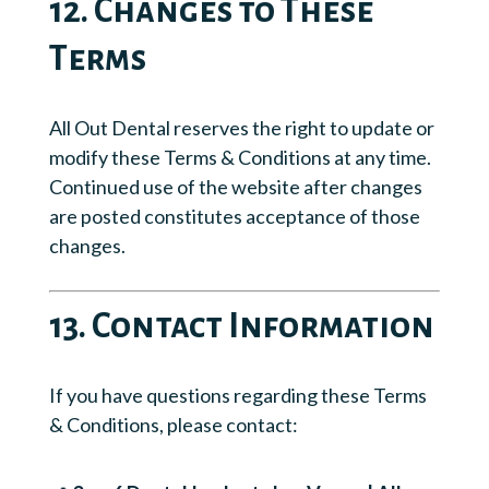
12. Changes to These
Terms
All Out Dental reserves the right to update or
modify these Terms & Conditions at any time.
Continued use of the website after changes
are posted constitutes acceptance of those
changes.
13. Contact Information
If you have questions regarding these Terms
& Conditions, please contact: