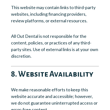
This website may contain links to third-party
websites, including financing providers,
review platforms, or external resources.
All Out Dental is not responsible for the
content, policies, or practices of any third-
party sites. Use of external links is at your own
discretion.
8. Website Availability
We make reasonable efforts to keep this
website accurate and accessible; however,
we do not guarantee uninterrupted access or
error-free content.