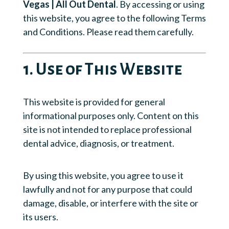
Vegas | All Out Dental
. By accessing or using
this website, you agree to the following Terms
and Conditions. Please read them carefully.
1. Use of This Website
This website is provided for general
informational purposes only. Content on this
site is not intended to replace professional
dental advice, diagnosis, or treatment.
By using this website, you agree to use it
lawfully and not for any purpose that could
damage, disable, or interfere with the site or
its users.