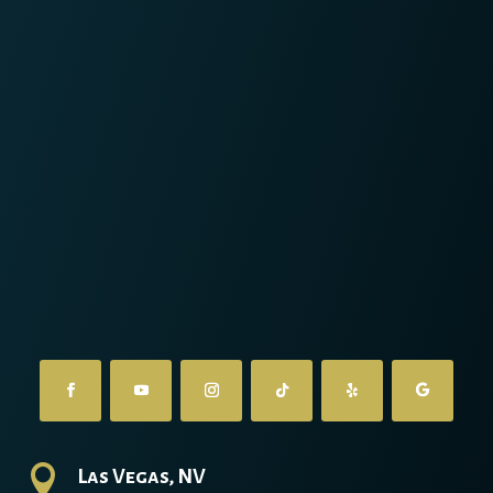

Las Vegas, NV