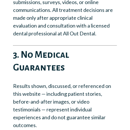
submissions, surveys, videos, or online
communications. All treatment decisions are
made only after appropriate clinical
evaluation and consultation with a licensed
dental professional at All Out Dental.
3. No Medical
Guarantees
Results shown, discussed, or referenced on
this website — including patient stories,
before-and-after images, or video
testimonials — represent individual
experiences and do not guarantee similar
outcomes.