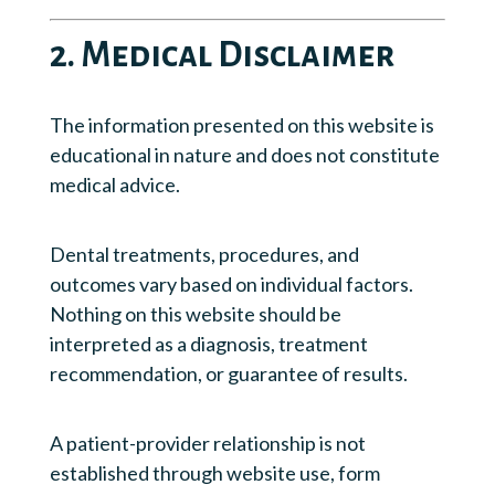
2. Medical Disclaimer
The information presented on this website is
educational in nature and does not constitute
medical advice.
Dental treatments, procedures, and
outcomes vary based on individual factors.
Nothing on this website should be
interpreted as a diagnosis, treatment
recommendation, or guarantee of results.
A patient-provider relationship is not
established through website use, form