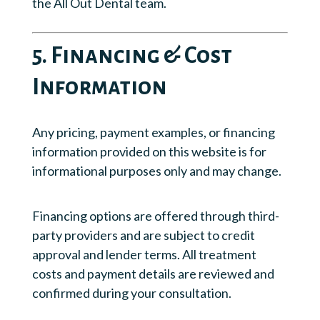
the All Out Dental team.
5. Financing & Cost
Information
Any pricing, payment examples, or financing
information provided on this website is for
informational purposes only and may change.
Financing options are offered through third-
party providers and are subject to credit
approval and lender terms. All treatment
costs and payment details are reviewed and
confirmed during your consultation.