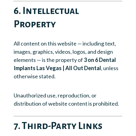
6. Intellectual
Property
All content on this website — including text,
images, graphics, videos, logos, and design
elements — is the property of
3 on 6 Dental
Implants Las Vegas | All Out Dental
, unless
otherwise stated.
Unauthorized use, reproduction, or
distribution of website content is prohibited.
7. Third-Party Links