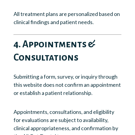
All treatment plans are personalized based on
clinical findings and patient needs.
4. Appointments &
Consultations
Submitting a form, survey, or inquiry through
this website does not confirm an appointment
or establish a patient relationship.
Appointments, consultations, and eligibility
for evaluations are subject to availability,
clinical appropriateness, and confirmation by