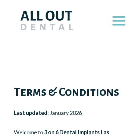
Terms & Conditions
Last updated:
January 2026
Welcome to
3 on 6 Dental Implants Las