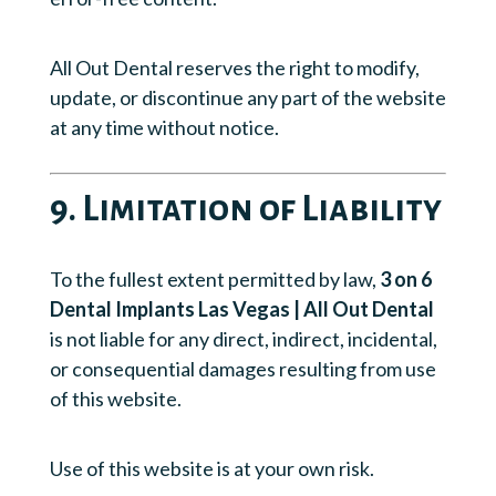
All Out Dental reserves the right to modify,
update, or discontinue any part of the website
at any time without notice.
9. Limitation of Liability
To the fullest extent permitted by law,
3 on 6
Dental Implants Las Vegas | All Out Dental
is not liable for any direct, indirect, incidental,
or consequential damages resulting from use
of this website.
Use of this website is at your own risk.