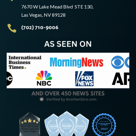
7670 W Lake Mead Blvd STE 130,
Las Vegas, NV 89128

(702) 710-9006