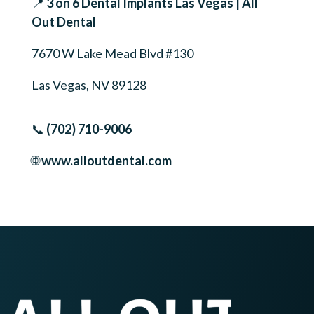
📍
3 on 6 Dental Implants Las Vegas | All
Out Dental
7670 W Lake Mead Blvd #130
Las Vegas, NV 89128
📞
(702) 710-9006
🌐
www.alloutdental.com