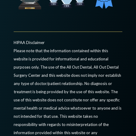
HIPAA Disclaimer
Please note that the information contained within this
website is provided for informational and educational
purposes only. The use of the All Out Dental, All Out Dental
Surgery Center and this website does not imply nor establish
any type of doctor/patient relationship. No diagnosis or
treatment is being provided by the use of this website. The
use of this website does not constitute nor offer any specific
mental health or medical advice whatsoever to anyone and is
not intended for that use. This website takes no
responsibility with regards to misinterpretation of the
information provided within this website or any