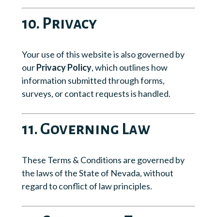
10. Privacy
Your use of this website is also governed by
our
Privacy Policy
, which outlines how
information submitted through forms,
surveys, or contact requests is handled.
11. Governing Law
These Terms & Conditions are governed by
the laws of the State of Nevada, without
regard to conflict of law principles.