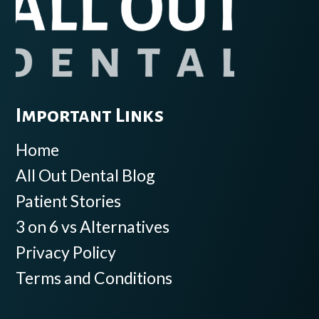
Important Links
Home
All Out Dental Blog
Patient Stories
3 on 6 vs Alternatives
Privacy Policy
Terms and Conditions