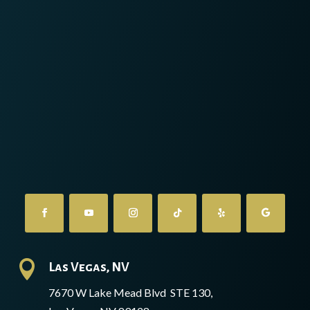

Las Vegas, NV
7670 W Lake Mead Blvd STE 130,