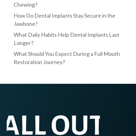
Chewing?
How Do Dental Implants Stay Secure in the
Jawbone?
What Daily Habits Help Dental Implants Last
Longer?
What Should You Expect During a Full Mouth
Restoration Journey?