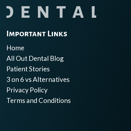
Important Links
Home
All Out Dental Blog
Patient Stories
3 on 6 vs Alternatives
Privacy Policy
Terms and Conditions