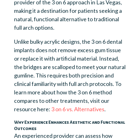
provider of the 3 on 6 approach in Las Vegas,
making it a destination for patients seeking a
natural, functional alternative to traditional
full arch options.
Unlike bulky acrylic designs, the 3 on 6 dental
implants does not remove excess gum tissue
or replace it with artificial material. Instead,
the bridges are scalloped to meet your natural
gumline. This requires both precision and
clinical familiarity with full arch protocols. To
learn more about how the 3 on 6 method
compares to other treatments, visit our
resource here:
3 on 6 vs. Alternatives
.
Why Experience Enhances Aesthetic and Functional
Outcomes
An experienced provider can assess how