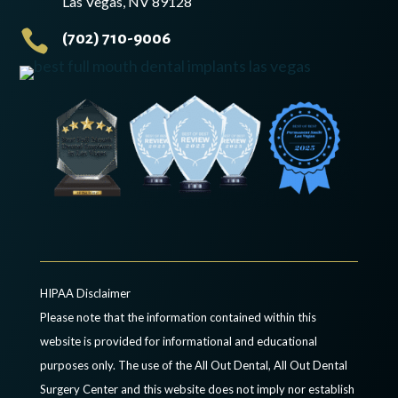
Las Vegas, NV 89128

(702) 710-9006
HIPAA Disclaimer
Please note that the information contained within this
website is provided for informational and educational
purposes only. The use of the All Out Dental, All Out Dental
Surgery Center and this website does not imply nor establish