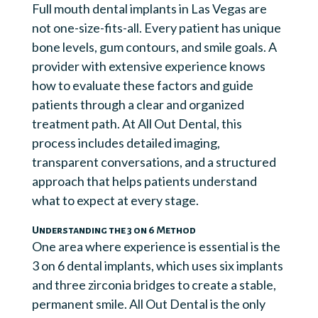
Full mouth dental implants in Las Vegas are
not one-size-fits-all. Every patient has unique
bone levels, gum contours, and smile goals. A
provider with extensive experience knows
how to evaluate these factors and guide
patients through a clear and organized
treatment path. At All Out Dental, this
process includes detailed imaging,
transparent conversations, and a structured
approach that helps patients understand
what to expect at every stage.
Understanding the 3 on 6 Method
One area where experience is essential is the
3 on 6 dental implants, which uses six implants
and three zirconia bridges to create a stable,
permanent smile. All Out Dental is the only