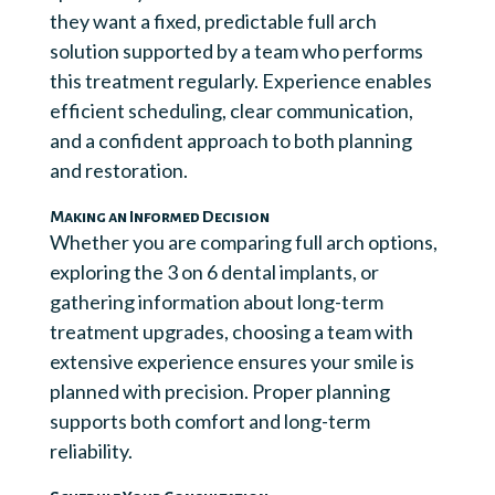
they want a fixed, predictable full arch
solution supported by a team who performs
this treatment regularly. Experience enables
efficient scheduling, clear communication,
and a confident approach to both planning
and restoration.
Making an Informed Decision
Whether you are comparing full arch options,
exploring the 3 on 6 dental implants, or
gathering information about long-term
treatment upgrades, choosing a team with
extensive experience ensures your smile is
planned with precision. Proper planning
supports both comfort and long-term
reliability.