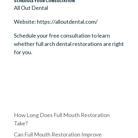
Schedule Your Consultation
All Out Dental
Website: https://alloutdental.com/
Schedule your free consultation to learn
whether full arch dental restorations are right
for you.
How Long Does Full Mouth Restoration
Take?
Can Full Mouth Restoration Improve