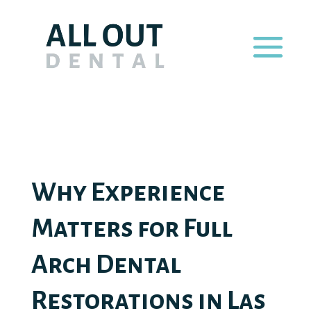
Why Experience
Matters for Full
Arch Dental
Restorations in Las