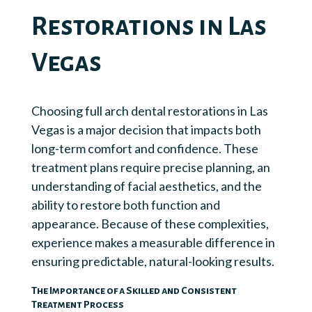
Restorations in Las
Vegas
Choosing full arch dental restorations in Las
Vegas is a major decision that impacts both
long-term comfort and confidence. These
treatment plans require precise planning, an
understanding of facial aesthetics, and the
ability to restore both function and
appearance. Because of these complexities,
experience makes a measurable difference in
ensuring predictable, natural-looking results.
The Importance of a Skilled and Consistent
Treatment Process