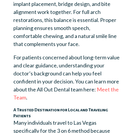
implant placement, bridge design, and bite
alignment work together. For full arch
restorations, this balance is essential. Proper
planning ensures smooth speech,
comfortable chewing, and a natural smile line
that complements your face.
For patients concerned about long-term value
and clear guidance, understanding your
doctor’s background can help you feel
confident in your decision. You can learn more
about the All Out Dental team here:
Meet the
Team
.
A Trusted Destination for Local and Traveling
Patients
Many individuals travel to Las Vegas
specifically for the 3 on 6 method because