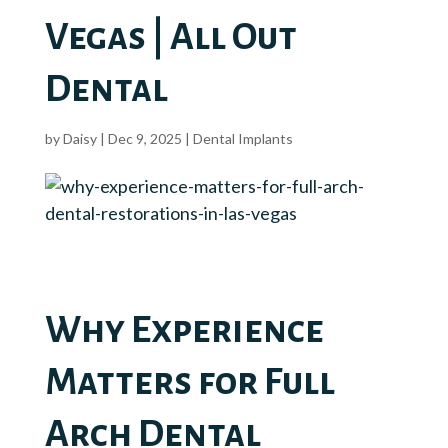
Vegas | All Out
Dental
by
Daisy
|
Dec 9, 2025
|
Dental Implants
Why Experience
Matters for Full
Arch Dental