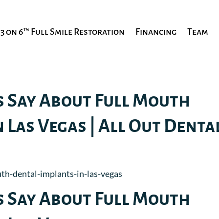
3 on 6™ Full Smile Restoration
Financing
Team
s Say About Full Mouth
 Las Vegas | All Out Denta
s Say About Full Mouth