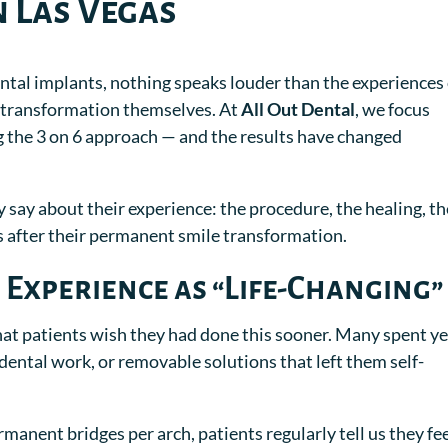
n Las Vegas
ntal implants, nothing speaks louder than the experiences 
e transformation themselves. At
All Out Dental
, we focus
ng the 3 on 6 approach — and the results have changed
y say about their experience: the procedure, the healing, th
ls after their permanent smile transformation.
 Experience as “Life-Changing”
t patients wish they had done this sooner. Many spent y
 dental work, or removable solutions that left them self-
manent bridges per arch, patients regularly tell us they fee