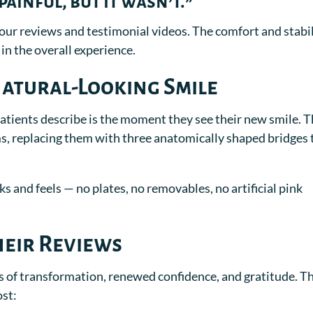
ainful, but it wasn’t.”
our reviews and testimonial videos. The comfort and stabi
 in the overall experience.
Natural-Looking Smile
patients describe is the moment they see their new smile. T
ms, replacing them with three anatomically shaped bridges 
ks and feels — no plates, no removables, no artificial pink
heir Reviews
es of transformation, renewed confidence, and gratitude. T
ost: