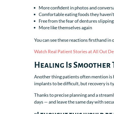
More confident in photos and convers
Comfortable eating foods they haven’t
Free from the fear of dentures slipping
More like themselves again
You can see these reactions firsthand in o
Watch Real Patient Stories at All Out De
Healing Is Smoother
Another thing patients often mention is
implants to be difficult, but recovery is t
Thanks to precise planning and a streaml
days — and leave the same day with secu