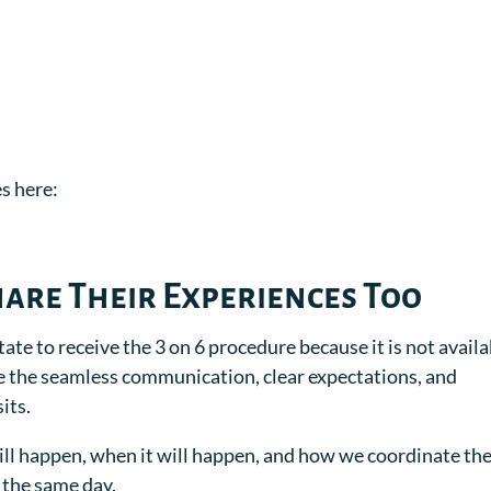
s here:
hare Their Experiences Too
tate to receive the 3 on 6 procedure because it is not avail
e the seamless communication, clear expectations, and
its.
ll happen, when it will happen, and how we coordinate th
 the same day.