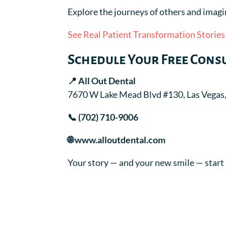
Explore the journeys of others and imagi
See Real Patient Transformation Stories
Schedule Your Free Cons
📍 All Out Dental
7670 W Lake Mead Blvd #130, Las Vegas
📞 (702) 710-9006
🌐 www.alloutdental.com
Your story — and your new smile — start 