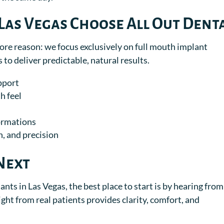
Las Vegas Choose All Out Dent
core reason: we focus exclusively on full mouth implant
 to deliver predictable, natural results.
pport
h feel
formations
, and precision
Next
ants in Las Vegas, the best place to start is by hearing from
ght from real patients provides clarity, comfort, and