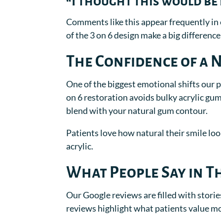
“I thought this would be p
Comments like this appear frequently in 
of the 3 on 6 design make a big difference
The Confidence of a 
One of the biggest emotional shifts our 
on 6 restoration avoids bulky acrylic gu
blend with your natural gum contour.
Patients love how natural their smile loo
acrylic.
What People Say in T
Our Google reviews are filled with stori
reviews highlight what patients value m