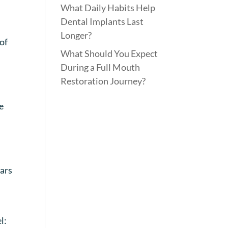
What Daily Habits Help
Dental Implants Last
Longer?
of
What Should You Expect
During a Full Mouth
Restoration Journey?
e
ears
l: