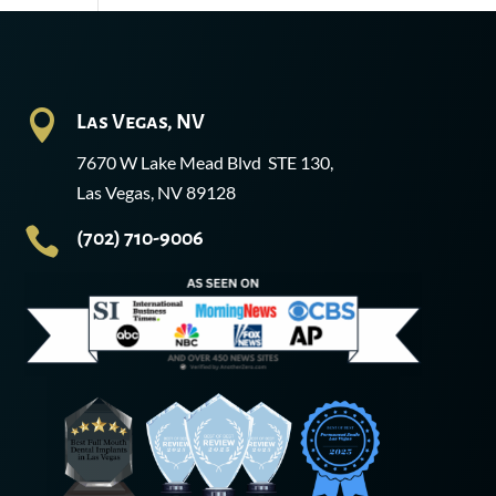

Las Vegas, NV
7670 W Lake Mead Blvd STE 130,
Las Vegas, NV 89128

(702) 710-9006