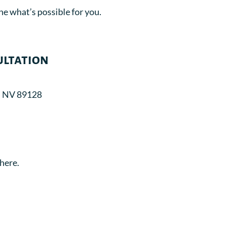
ne what’s possible for you.
ultation
, NV 89128
here.