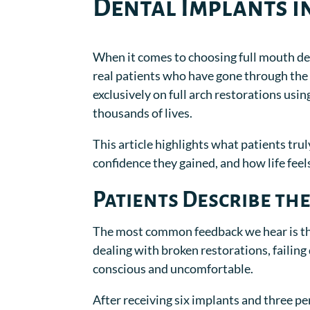
Dental Implants i
When it comes to choosing full mouth de
real patients who have gone through th
exclusively on full arch restorations usi
thousands of lives.
This article highlights what patients trul
confidence they gained, and how life fee
Patients Describe the
The most common feedback we hear is tha
dealing with broken restorations, failing
conscious and uncomfortable.
After receiving six implants and three per