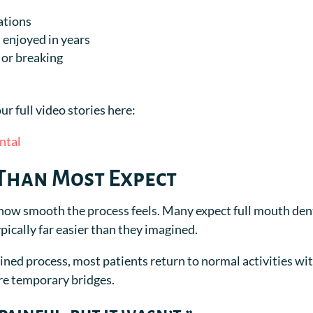
ations
 enjoyed in years
 or breaking
ur full video stories here:
ntal
 Than Most Expect
 how smooth the process feels. Many expect full mouth den
ypically far easier than they imagined.
ined process, most patients return to normal activities wi
re temporary bridges.