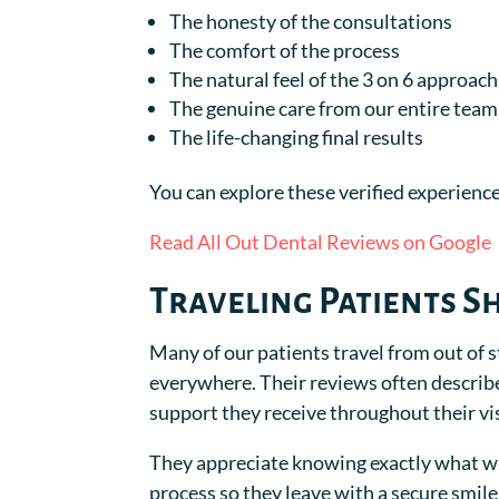
The honesty of the consultations
The comfort of the process
The natural feel of the 3 on 6 approach
The genuine care from our entire team
The life-changing final results
You can explore these verified experience
Read All Out Dental Reviews on Google
Traveling Patients S
Many of our patients travel from out of s
everywhere. Their reviews often describ
support they receive throughout their vis
They appreciate knowing exactly what wi
process so they leave with a secure smile