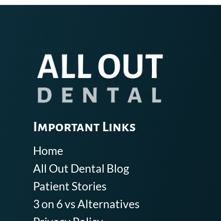
Important Links
Home
All Out Dental Blog
Patient Stories
3 on 6 vs Alternatives