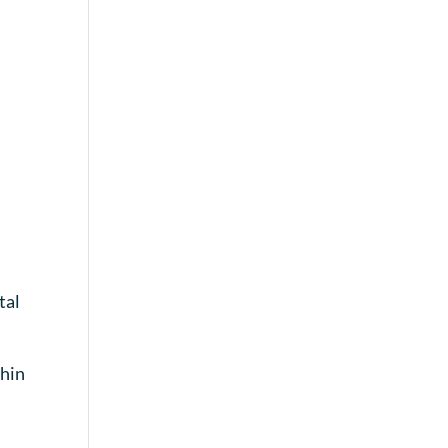
tal
thin