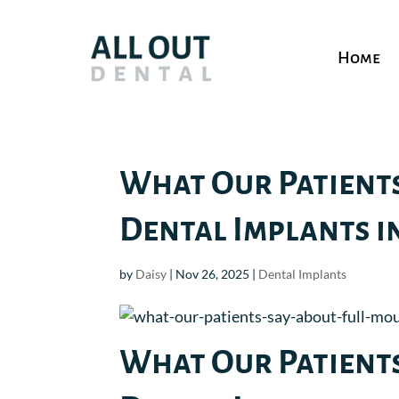
Home
What Our Patient
Dental Implants in
by
Daisy
|
Nov 26, 2025
|
Dental Implants
What Our Patient