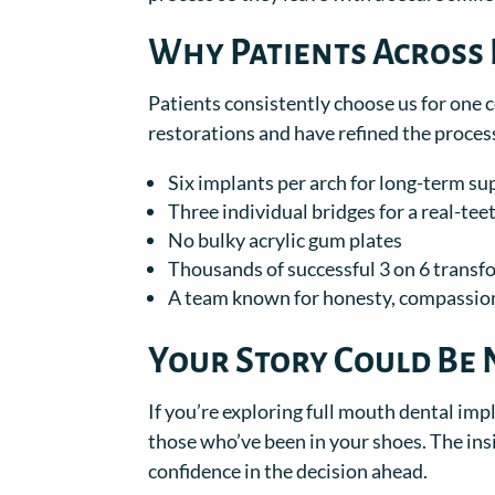
Why Patients Across 
Patients consistently choose us for one 
restorations and have refined the process
Six implants per arch for long-term su
Three individual bridges for a real-teet
No bulky acrylic gum plates
Thousands of successful 3 on 6 trans
A team known for honesty, compassion
Your Story Could Be 
If you’re exploring full mouth dental impl
those who’ve been in your shoes. The insi
confidence in the decision ahead.