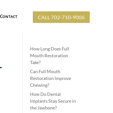
Contact
CALL 702-710-9006
How Long Does Full
Mouth Restoration
Take?
l
Can Full Mouth
Restoration Improve
Chewing?
How Do Dental
Implants Stay Secure in
the Jawbone?