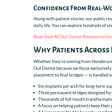
Confidence From Real-W
Along with patient stories, our public 
daily life. You can explore hundreds of ve
Read Real All Out Dental Reviews on Go
Why Patients Across 
Whether they’re coming from Henderson, 
Out Dental because we focus exclusively 
placement to final bridges — is handled 
Six implants per arch for long-term su
Three permanent bridges designed for 
Thousands of full mouth transformat
A focus on helping patients keep their