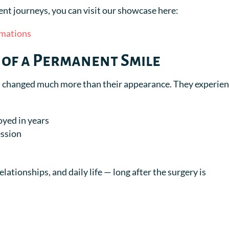
ient journeys, you can visit our showcase here:
rmations
 of a Permanent Smile
as changed much more than their appearance. They experien
oyed in years
ession
lationships, and daily life — long after the surgery is