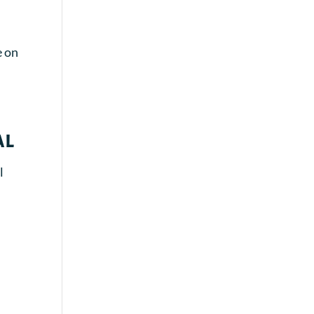
e on
al
l