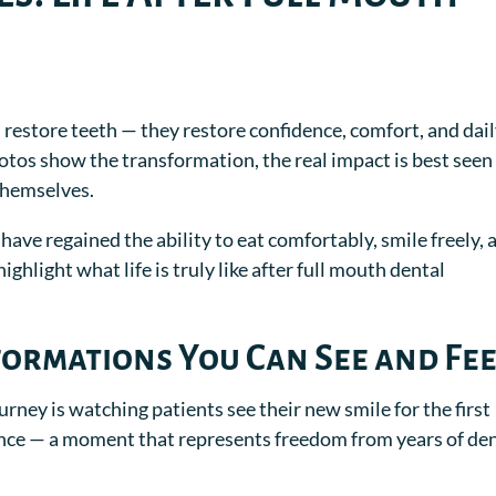
restore teeth — they restore confidence, comfort, and dai
hotos show the transformation, the real impact is best seen
themselves.
 have regained the ability to eat comfortably, smile freely, 
ighlight what life is truly like after full mouth dental
ormations You Can See and Fee
urney is watching patients see their new smile for the first
ience — a moment that represents freedom from years of de