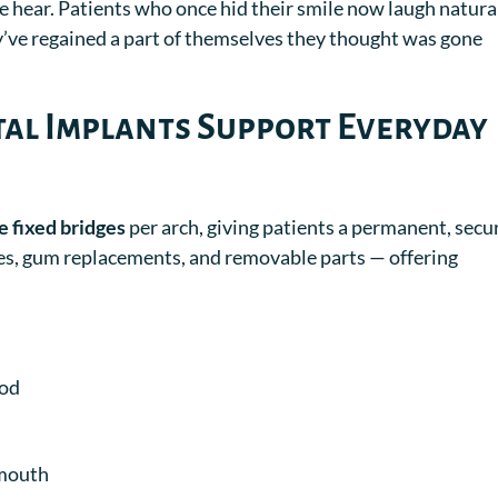
 hear. Patients who once hid their smile now laugh natural
ey’ve regained a part of themselves they thought was gone
al Implants Support Everyday
e fixed bridges
per arch, giving patients a permanent, secu
ates, gum replacements, and removable parts — offering
ood
 mouth