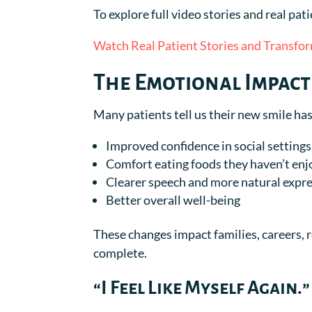
To explore full video stories and real pat
Watch Real Patient Stories and Transfo
The Emotional Impact
Many patients tell us their new smile h
Improved confidence in social settings
Comfort eating foods they haven’t enj
Clearer speech and more natural expr
Better overall well-being
These changes impact families, careers, re
complete.
“I Feel Like Myself Again.”