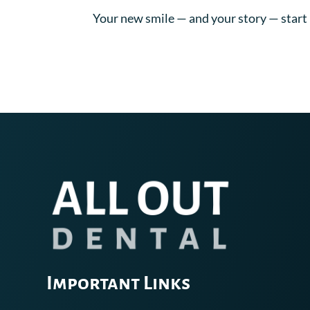
Your new smile — and your story — start 
Important Links