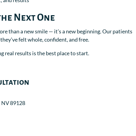
, and results
the Next One
more than a new smile — it’s a new beginning. Our patients
s they’ve felt whole, confident, and free.
 real results is the best place to start.
ultation
, NV 89128