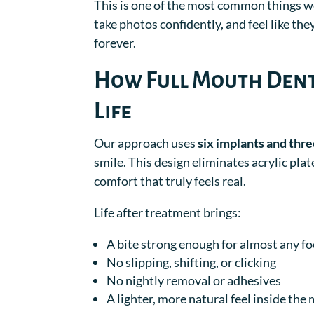
This is one of the most common things we
take photos confidently, and feel like th
forever.
How Full Mouth Dent
Life
Our approach uses
six implants and thre
smile. This design eliminates acrylic pl
comfort that truly feels real.
Life after treatment brings:
A bite strong enough for almost any f
No slipping, shifting, or clicking
No nightly removal or adhesives
A lighter, more natural feel inside the