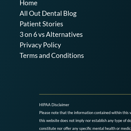
Home
All Out Dental Blog
Patient Stories
3 on 6 vs Alternatives
Privacy Policy
Terms and Conditions
HIPAA Disclaimer
Please note that the information contained within this 
this website does not imply nor establish any type of do
constitute nor offer any specific mental health or medi