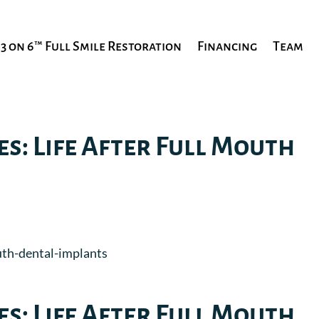
3 on 6™ Full Smile Restoration
Financing
Team
es: Life After Full Mouth
es: Life After Full Mouth