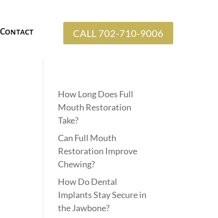
Contact
CALL 702-710-9006
How Long Does Full
Mouth Restoration
Take?
Can Full Mouth
Restoration Improve
Chewing?
How Do Dental
Implants Stay Secure in
the Jawbone?