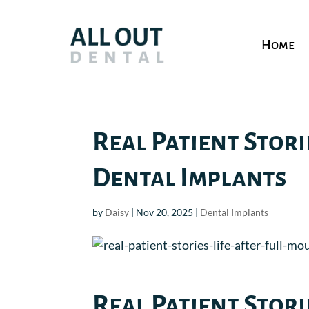
Home
Real Patient Stori
Dental Implants
by
Daisy
|
Nov 20, 2025
|
Dental Implants
Real Patient Stori