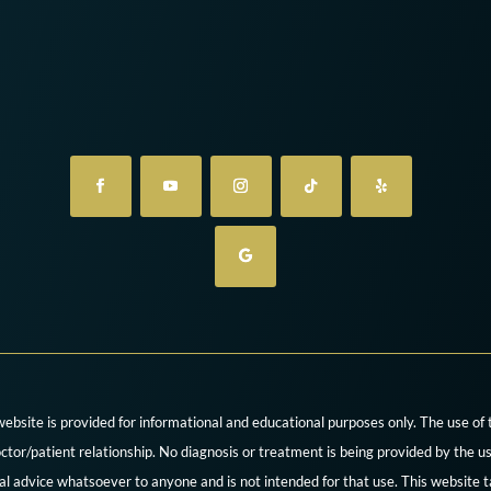
website is provided for informational and educational purposes only. The use of
ctor/patient relationship. No diagnosis or treatment is being provided by the us
cal advice whatsoever to anyone and is not intended for that use. This website t