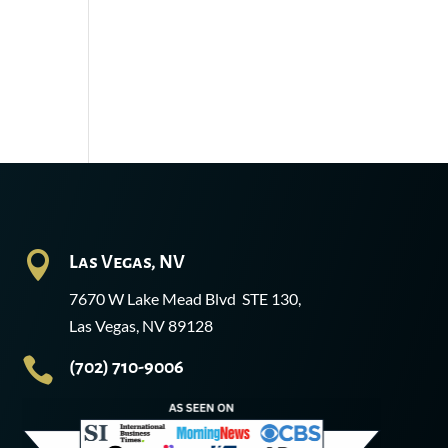

Las Vegas, NV
7670 W Lake Mead Blvd STE 130,
Las Vegas, NV 89128

(702) 710-9006