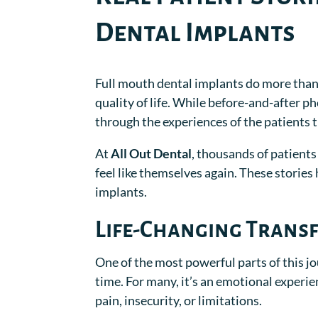
Dental Implants
Full mouth dental implants do more than 
quality of life. While before-and-after p
through the experiences of the patients 
At
All Out Dental
, thousands of patients
feel like themselves again. These stories h
implants.
Life-Changing Transf
One of the most powerful parts of this jo
time. For many, it’s an emotional exper
pain, insecurity, or limitations.