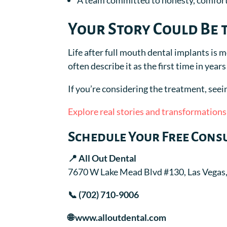
A team committed to honesty, comfort
Your Story Could Be 
Life after full mouth dental implants is 
often describe it as the first time in year
If you’re considering the treatment, seeing
Explore real stories and transformations
Schedule Your Free Cons
📍 All Out Dental
7670 W Lake Mead Blvd #130, Las Vegas
📞 (702) 710-9006
🌐 www.alloutdental.com