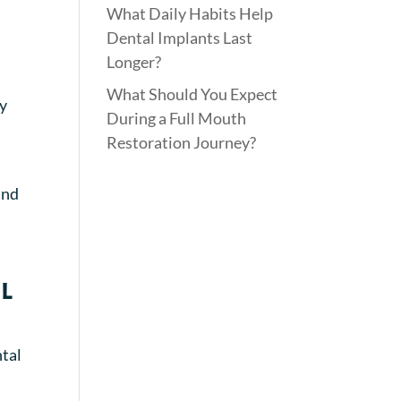
What Daily Habits Help
Dental Implants Last
Longer?
What Should You Expect
ly
During a Full Mouth
Restoration Journey?
and
l
ntal