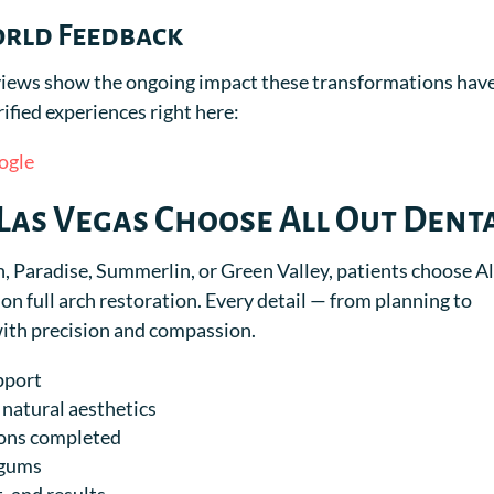
orld Feedback
reviews show the ongoing impact these transformations hav
rified experiences right here:
ogle
Las Vegas Choose All Out Dent
Paradise, Summerlin, or Green Valley, patients choose Al
on full arch restoration. Every detail — from planning to
with precision and compassion.
pport
natural aesthetics
ions completed
 gums