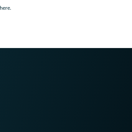
here.