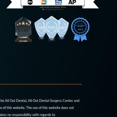
 the All Out Dental, All Out Dental Surgery Center and
e of this website. The use of this website does not
akes no responsibility with regards to