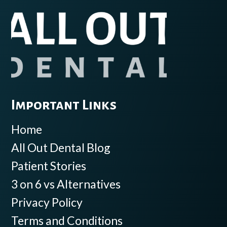
Important Links
Home
All Out Dental Blog
Patient Stories
3 on 6 vs Alternatives
Privacy Policy
Terms and Conditions