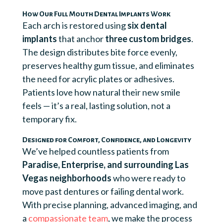
How Our Full Mouth Dental Implants Work
Each arch is restored using
six dental
implants
that anchor
three custom bridges
.
The design distributes bite force evenly,
preserves healthy gum tissue, and eliminates
the need for acrylic plates or adhesives.
Patients love how natural their new smile
feels — it’s a real, lasting solution, not a
temporary fix.
Designed for Comfort, Confidence, and Longevity
We’ve helped countless patients from
Paradise, Enterprise, and surrounding Las
Vegas neighborhoods
who were ready to
move past dentures or failing dental work.
With precise planning, advanced imaging, and
a
compassionate team
, we make the process