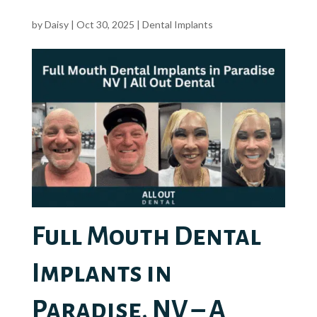
by
Daisy
|
Oct 30, 2025
|
Dental Implants
Full Mouth Dental
Implants in
Paradise, NV – A