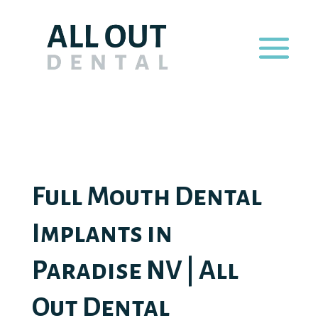
Full Mouth Dental
Implants in
Paradise NV | All
Out Dental