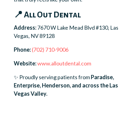
📍 All Out Dental
Address:
7670 W Lake Mead Blvd #130, Las
Vegas, NV 89128
Phone:
(702) 710-9006
Website:
www.alloutdental.com
✨ Proudly serving patients from
Paradise,
Enterprise, Henderson, and across the Las
Vegas Valley.