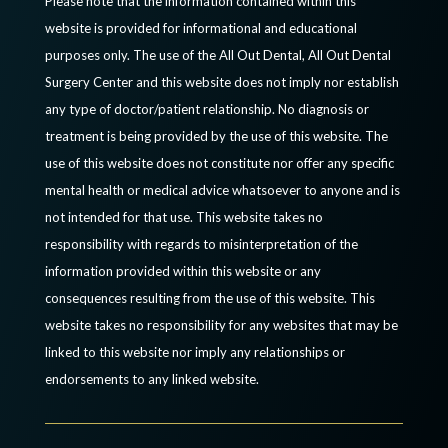
Please note that the information contained within this
website is provided for informational and educational
purposes only. The use of the All Out Dental, All Out Dental
Surgery Center and this website does not imply nor establish
any type of doctor/patient relationship. No diagnosis or
treatment is being provided by the use of this website. The
use of this website does not constitute nor offer any specific
mental health or medical advice whatsoever to anyone and is
not intended for that use. This website takes no
responsibility with regards to misinterpretation of the
information provided within this website or any
consequences resulting from the use of this website. This
website takes no responsibility for any websites that may be
linked to this website nor imply any relationships or
endorsements to any linked website.