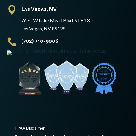

Las Vegas, NV
7670 W Lake Mead Blvd STE 130,
Las Vegas, NV 89128

(702) 710-9006
HIPAA Disclaimer