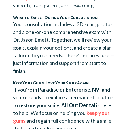
smooth, transparent, and rewarding.
What to Expect During Your Consultation
Your consultation includes a 3D scan, photos,
and a one-on-one comprehensive exam with
Dr. Jason Emett. Together, we’ll review your
goals, explain your options, and create a plan
tailored to your needs. There’s no pressure —
just information and support from start to
finish.
Keep Your Gums. Love Your Smile Again.
If you’re in
Paradise or Enterprise, NV
, and
you’re ready to explore a permanent solution
to restore your smile,
All Out Dental
is here
to help. We focus on helping you
keep your
gums
and regain full confidence with a smile
that truly feels like your own.