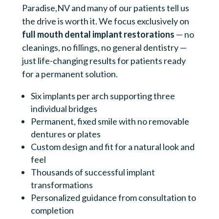
Paradise,NV and many of our patients tell us
the drive is worth it. We focus exclusively on
full mouth dental implant restorations
— no
cleanings, no fillings, no general dentistry —
just life-changing results for patients ready
for a permanent solution.
Six implants per arch supporting three
individual bridges
Permanent, fixed smile with no removable
dentures or plates
Custom design and fit for a natural look and
feel
Thousands of successful implant
transformations
Personalized guidance from consultation to
completion