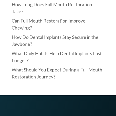
How Long Does Full Mouth Restoration
Take?
Can Full Mouth Restoration Improve
Chewing?
How Do Dental Implants Stay Secure in the
Jawbone?
What Daily Habits Help Dental Implants Last
Longer?
What Should You Expect During a Full Mouth
Restoration Journey?