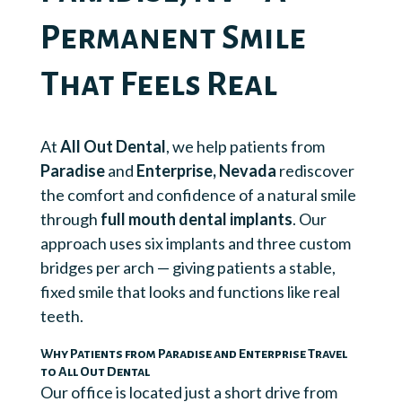
Permanent Smile
That Feels Real
At
All Out Dental
, we help patients from
Paradise
and
Enterprise, Nevada
rediscover
the comfort and confidence of a natural smile
through
full mouth dental implants
. Our
approach uses six implants and three custom
bridges per arch — giving patients a stable,
fixed smile that looks and functions like real
teeth.
Why Patients from Paradise and Enterprise Travel
to All Out Dental
Our office is located just a short drive from