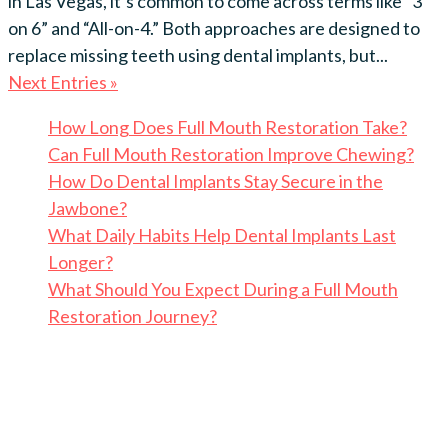
in Las Vegas, it’s common to come across terms like “3
on 6” and “All-on-4.” Both approaches are designed to
replace missing teeth using dental implants, but...
Next Entries »
How Long Does Full Mouth Restoration Take?
Can Full Mouth Restoration Improve Chewing?
How Do Dental Implants Stay Secure in the
Jawbone?
What Daily Habits Help Dental Implants Last
Longer?
What Should You Expect During a Full Mouth
Restoration Journey?