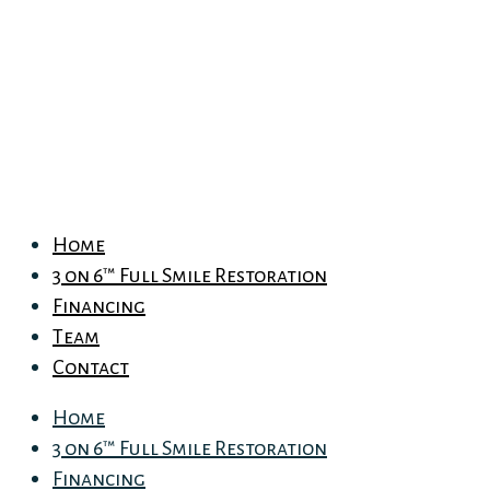
Home
3 on 6™ Full Smile Restoration
Financing
Team
Contact
Home
3 on 6™ Full Smile Restoration
Financing