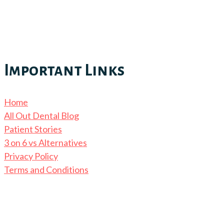
Important Links
Home
All Out Dental Blog
Patient Stories
3 on 6 vs Alternatives
Privacy Policy
Terms and Conditions