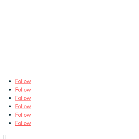
Follow
Follow
Follow
Follow
Follow
Follow
