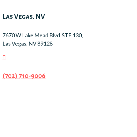
Las Vegas, NV
7670 W Lake Mead Blvd STE 130,
Las Vegas, NV 89128

(702) 710-9006