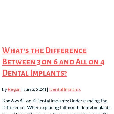
What’s the Difference
Between 3 on 6 and All on 4
Dental Implants?
by
Regan
|
Jun 3, 2024
|
Dental Implants
3 on 6 vs All-on-4 Dental Implants: Understanding the
Differences When exploring full mouth dental implants