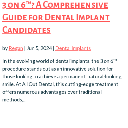
3 on 6™? A Comprehensive
Guide for Dental Implant
Candidates
by
Regan
|
Jun 5, 2024
|
Dental Implants
In the evolving world of dental implants, the 3 on 6™
procedure stands out as an innovative solution for
those looking to achieve a permanent, natural-looking
smile. At All Out Dental, this cutting-edge treatment
offers numerous advantages over traditional
methods,...