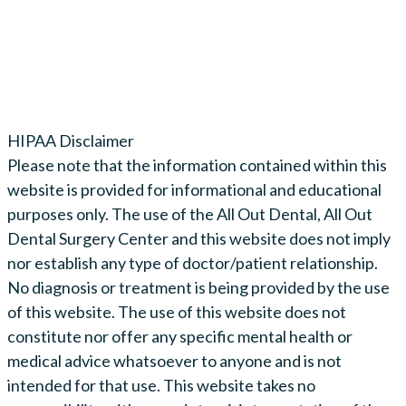
HIPAA Disclaimer
Please note that the information contained within this
website is provided for informational and educational
purposes only. The use of the All Out Dental, All Out
Dental Surgery Center and this website does not imply
nor establish any type of doctor/patient relationship.
No diagnosis or treatment is being provided by the use
of this website. The use of this website does not
constitute nor offer any specific mental health or
medical advice whatsoever to anyone and is not
intended for that use. This website takes no