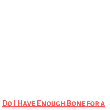
Do I Have Enough Bone for a