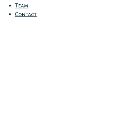
Team
Contact