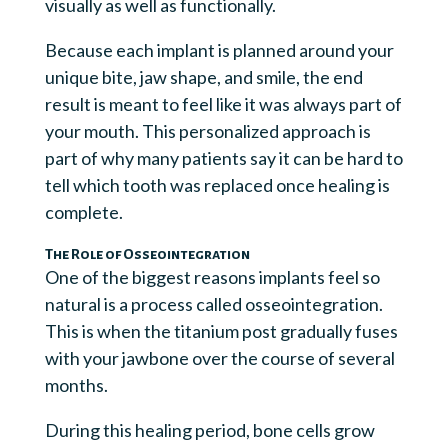
visually as well as functionally.
Because each implant is planned around your
unique bite, jaw shape, and smile, the end
result is meant to feel like it was always part of
your mouth. This personalized approach is
part of why many patients say it can be hard to
tell which tooth was replaced once healing is
complete.
The Role of Osseointegration
One of the biggest reasons implants feel so
natural is a process called osseointegration.
This is when the titanium post gradually fuses
with your jawbone over the course of several
months.
During this healing period, bone cells grow