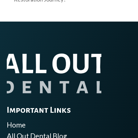
Important Links
Home
All Out Dental Blog