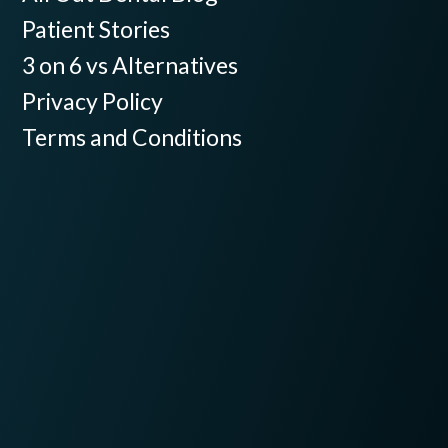
Patient Stories
3 on 6 vs Alternatives
Privacy Policy
Terms and Conditions