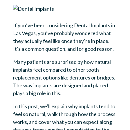
If you’ve been considering Dental Implants in
Las Vegas, you’ve probably wondered what
they actually feel like once they’re in place.
It’s a common question, and for good reason.
Many patients are surprised by how natural
implants feel compared to other tooth
replacement options like dentures or bridges.
The way implants are designed and placed
plays a big role in this.
In this post, we’ll explain why implants tend to
feel so natural, walk through how the process
works, and cover what you can expect along
the way, from your first consultation to the