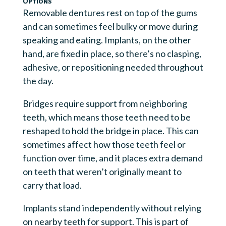
Options
Removable dentures rest on top of the gums
and can sometimes feel bulky or move during
speaking and eating. Implants, on the other
hand, are fixed in place, so there’s no clasping,
adhesive, or repositioning needed throughout
the day.
Bridges require support from neighboring
teeth, which means those teeth need to be
reshaped to hold the bridge in place. This can
sometimes affect how those teeth feel or
function over time, and it places extra demand
on teeth that weren’t originally meant to
carry that load.
Implants stand independently without relying
on nearby teeth for support. This is part of