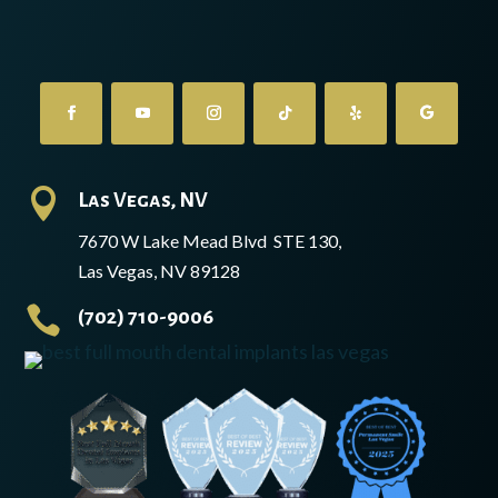

Las Vegas, NV
7670 W Lake Mead Blvd STE 130,
Las Vegas, NV 89128

(702) 710-9006