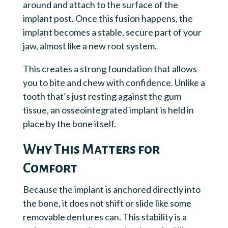
around and attach to the surface of the
implant post. Once this fusion happens, the
implant becomes a stable, secure part of your
jaw, almost like a new root system.
This creates a strong foundation that allows
you to bite and chew with confidence. Unlike a
tooth that’s just resting against the gum
tissue, an osseointegrated implant is held in
place by the bone itself.
Why This Matters for
Comfort
Because the implant is anchored directly into
the bone, it does not shift or slide like some
removable dentures can. This stability is a