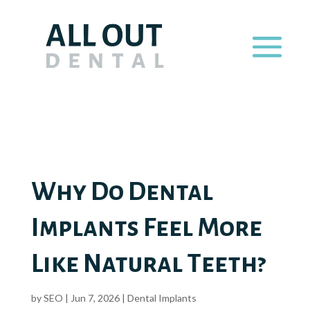
Why Do Dental
Implants Feel More
Like Natural Teeth?
by
SEO
|
Jun 7, 2026
|
Dental Implants