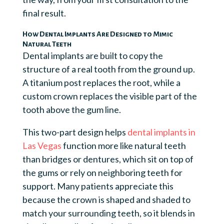
final result.
How Dental Implants Are Designed to Mimic
Natural Teeth
Dental implants are built to copy the
structure of a real tooth from the ground up.
A titanium post replaces the root, while a
custom crown replaces the visible part of the
tooth above the gum line.
This two-part design helps
dental implants in
Las Vegas
function more like natural teeth
than bridges or dentures, which sit on top of
the gums or rely on neighboring teeth for
support. Many patients appreciate this
because the crown is shaped and shaded to
match your surrounding teeth, so it blends in