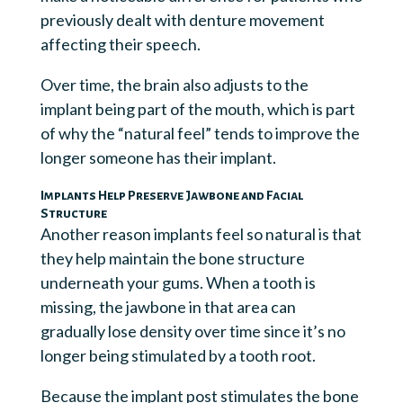
previously dealt with denture movement
affecting their speech.
Over time, the brain also adjusts to the
implant being part of the mouth, which is part
of why the “natural feel” tends to improve the
longer someone has their implant.
Implants Help Preserve Jawbone and Facial
Structure
Another reason implants feel so natural is that
they help maintain the bone structure
underneath your gums. When a tooth is
missing, the jawbone in that area can
gradually lose density over time since it’s no
longer being stimulated by a tooth root.
Because the implant post stimulates the bone