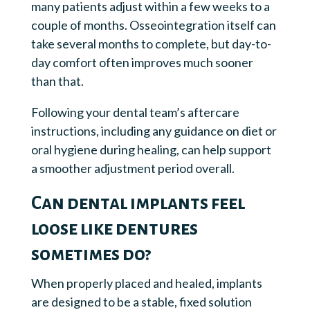
many patients adjust within a few weeks to a
couple of months. Osseointegration itself can
take several months to complete, but day-to-
day comfort often improves much sooner
than that.
Following your dental team’s aftercare
instructions, including any guidance on diet or
oral hygiene during healing, can help support
a smoother adjustment period overall.
Can dental implants feel
loose like dentures
sometimes do?
When properly placed and healed, implants
are designed to be a stable, fixed solution