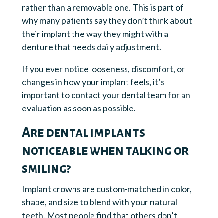
rather than a removable one. This is part of
why many patients say they don’t think about
their implant the way they might with a
denture that needs daily adjustment.
If you ever notice looseness, discomfort, or
changes in how your implant feels, it’s
important to contact your dental team for an
evaluation as soon as possible.
Are dental implants
noticeable when talking or
smiling?
Implant crowns are custom-matched in color,
shape, and size to blend with your natural
teeth. Most people find that others don’t