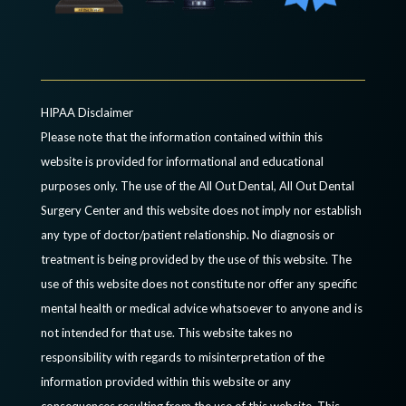
HIPAA Disclaimer
Please note that the information contained within this
website is provided for informational and educational
purposes only. The use of the All Out Dental, All Out Dental
Surgery Center and this website does not imply nor establish
any type of doctor/patient relationship. No diagnosis or
treatment is being provided by the use of this website. The
use of this website does not constitute nor offer any specific
mental health or medical advice whatsoever to anyone and is
not intended for that use. This website takes no
responsibility with regards to misinterpretation of the
information provided within this website or any
consequences resulting from the use of this website. This