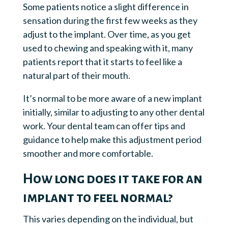
Some patients notice a slight difference in
sensation during the first few weeks as they
adjust to the implant. Over time, as you get
used to chewing and speaking with it, many
patients report that it starts to feel like a
natural part of their mouth.
It’s normal to be more aware of a new implant
initially, similar to adjusting to any other dental
work. Your dental team can offer tips and
guidance to help make this adjustment period
smoother and more comfortable.
How long does it take for an
implant to feel normal?
This varies depending on the individual, but