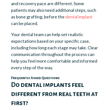
and recovery pace are different. Some
patients may also need additional steps, such
as bone grafting, before the
dental implant
can be placed.
Your dental team can help set realistic
expectations based on your specific case,
including how long each stage may take. Clear
communication throughout the process can
help you feel more comfortable and informed
every step of the way.
Frequently Asked Questions
Do dental implants feel
different from real teeth at
first?