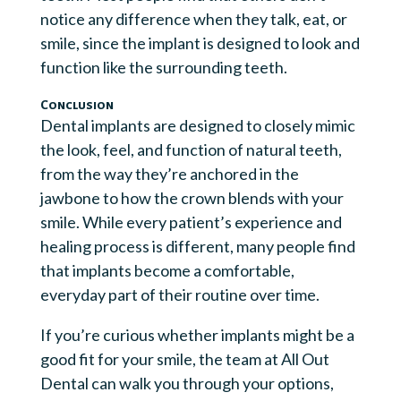
notice any difference when they talk, eat, or
smile, since the implant is designed to look and
function like the surrounding teeth.
Conclusion
Dental implants are designed to closely mimic
the look, feel, and function of natural teeth,
from the way they’re anchored in the
jawbone to how the crown blends with your
smile. While every patient’s experience and
healing process is different, many people find
that implants become a comfortable,
everyday part of their routine over time.
If you’re curious whether implants might be a
good fit for your smile, the team at All Out
Dental can walk you through your options,