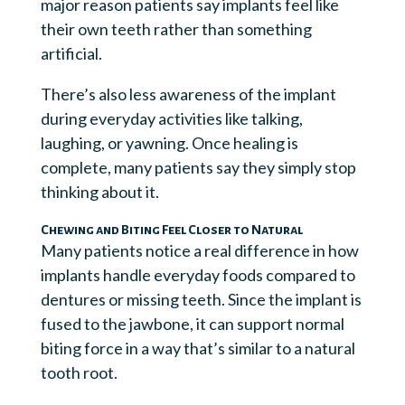
major reason patients say implants feel like
their own teeth rather than something
artificial.
There’s also less awareness of the implant
during everyday activities like talking,
laughing, or yawning. Once healing is
complete, many patients say they simply stop
thinking about it.
Chewing and Biting Feel Closer to Natural
Many patients notice a real difference in how
implants handle everyday foods compared to
dentures or missing teeth. Since the implant is
fused to the jawbone, it can support normal
biting force in a way that’s similar to a natural
tooth root.