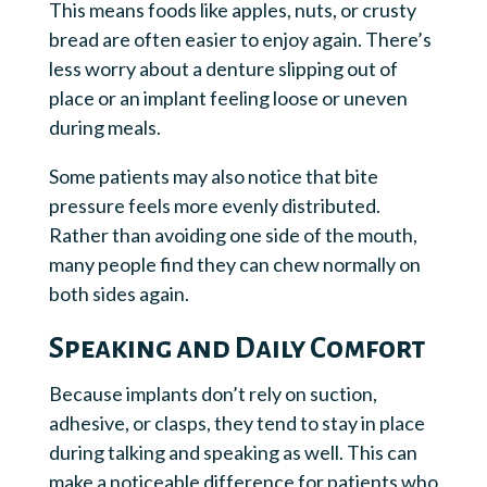
This means foods like apples, nuts, or crusty
bread are often easier to enjoy again. There’s
less worry about a denture slipping out of
place or an implant feeling loose or uneven
during meals.
Some patients may also notice that bite
pressure feels more evenly distributed.
Rather than avoiding one side of the mouth,
many people find they can chew normally on
both sides again.
Speaking and Daily Comfort
Because implants don’t rely on suction,
adhesive, or clasps, they tend to stay in place
during talking and speaking as well. This can
make a noticeable difference for patients who