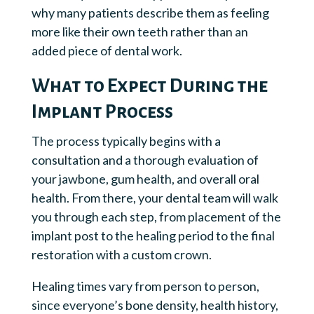
why many patients describe them as feeling
more like their own teeth rather than an
added piece of dental work.
What to Expect During the
Implant Process
The process typically begins with a
consultation and a thorough evaluation of
your jawbone, gum health, and overall oral
health. From there, your dental team will walk
you through each step, from placement of the
implant post to the healing period to the final
restoration with a custom crown.
Healing times vary from person to person,
since everyone’s bone density, health history,