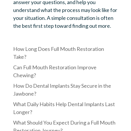
answer your questions, and help you
understand what the process may look like for
your situation. A simple consultation is often
the best first step toward finding out more.
How Long Does Full Mouth Restoration
Take?
Can Full Mouth Restoration Improve
Chewing?
How Do Dental Implants Stay Secure in the
Jawbone?
What Daily Habits Help Dental Implants Last
Longer?
What Should You Expect During a Full Mouth
Restoration Journey?