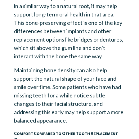
in a similar way to a natural root, it may help
support long-term oral health in that area.
This bone-preserving effect is one of the key
differences between implants and other
replacement options like bridges or dentures,
which sit above the gum line and don’t
interact with the bone the same way.
Maintaining bone density can also help
support the natural shape of your face and
smile over time. Some patients who have had
missing teeth for a while notice subtle
changes to their facial structure, and
addressing this early may help support a more
balanced appearance.
Comfort Compared to Other Tooth Replacement