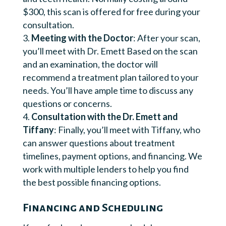
$300, this scan is offered for free during your
consultation.
Meeting with the Doctor
: After your scan,
you’ll meet with Dr. Emett Based on the scan
and an examination, the doctor will
recommend a treatment plan tailored to your
needs. You’ll have ample time to discuss any
questions or concerns.
Consultation with the Dr. Emett and
Tiffany
: Finally, you’ll meet with Tiffany, who
can answer questions about treatment
timelines, payment options, and financing. We
work with multiple lenders to help you find
the best possible financing options.
Financing and Scheduling