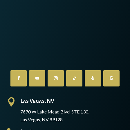

Las Vegas, NV
7670 W Lake Mead Blvd STE 130,
Las Vegas, NV 89128