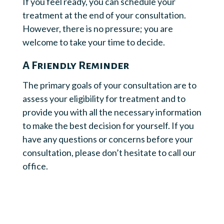
If you feel ready, you can schedule your
treatment at the end of your consultation.
However, there is no pressure; you are
welcome to take your time to decide.
A Friendly Reminder
The primary goals of your consultation are to
assess your eligibility for treatment and to
provide you with all the necessary information
to make the best decision for yourself. If you
have any questions or concerns before your
consultation, please don’t hesitate to call our
office.