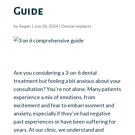
Guide
by
Regan
|
Jun 18, 2024
|
Dental Implants
Are you considering a 3-on-6 dental
treatment but feeling a bit anxious about your
consultation? You’re not alone. Many patients
experience a mix of emotions, from
excitement and fear to embarrassment and
anxiety, especially if they’ve had negative
past experiences or have been suffering for
years. At our clinic, we understand and