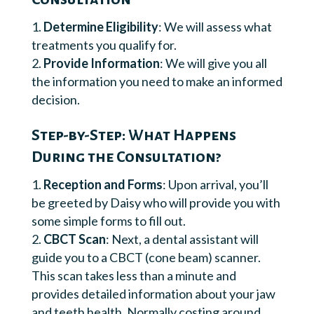
Determine Eligibility
: We will assess what
treatments you qualify for.
Provide Information
: We will give you all
the information you need to make an informed
decision.
Step-by-Step: What Happens
During the Consultation?
Reception and Forms
: Upon arrival, you’ll
be greeted by Daisy who will provide you with
some simple forms to fill out.
CBCT Scan
: Next, a dental assistant will
guide you to a CBCT (cone beam) scanner.
This scan takes less than a minute and
provides detailed information about your jaw
and teeth health. Normally costing around