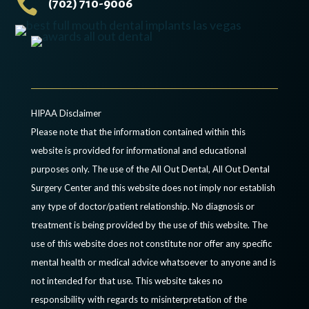

(702) 710-9006
HIPAA Disclaimer
Please note that the information contained within this
website is provided for informational and educational
purposes only. The use of the All Out Dental, All Out Dental
Surgery Center and this website does not imply nor establish
any type of doctor/patient relationship. No diagnosis or
treatment is being provided by the use of this website. The
use of this website does not constitute nor offer any specific
mental health or medical advice whatsoever to anyone and is
not intended for that use. This website takes no
responsibility with regards to misinterpretation of the