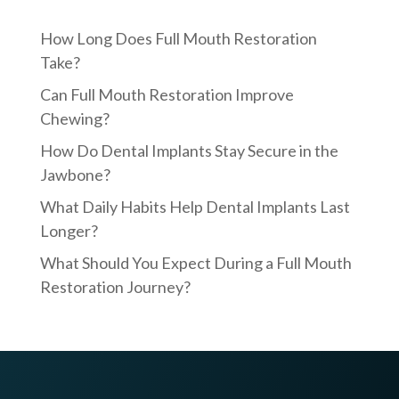
How Long Does Full Mouth Restoration
Take?
Can Full Mouth Restoration Improve
Chewing?
How Do Dental Implants Stay Secure in the
Jawbone?
What Daily Habits Help Dental Implants Last
Longer?
What Should You Expect During a Full Mouth
Restoration Journey?