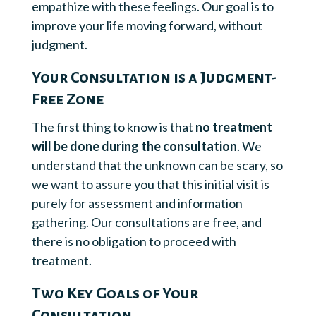
empathize with these feelings. Our goal is to
improve your life moving forward, without
judgment.
Your Consultation is a Judgment-
Free Zone
The first thing to know is that
no treatment
will be done during the consultation
. We
understand that the unknown can be scary, so
we want to assure you that this initial visit is
purely for assessment and information
gathering. Our consultations are free, and
there is no obligation to proceed with
treatment.
Two Key Goals of Your
Consultation