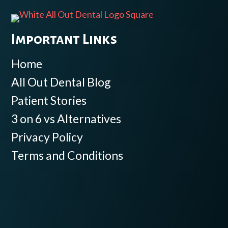
Important Links
Home
All Out Dental Blog
Patient Stories
3 on 6 vs Alternatives
Privacy Policy
Terms and Conditions