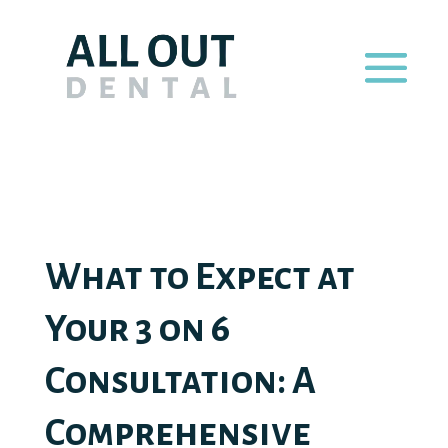
What to Expect at
Your 3 on 6
Consultation: A
Comprehensive