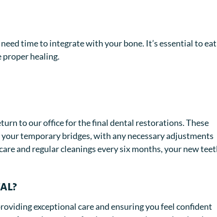
need time to integrate with your bone. It’s essential to eat
e proper healing.
urn to our office for the final dental restorations. These
to your temporary bridges, with any necessary adjustments
care and regular cleanings every six months, your new tee
al?
roviding exceptional care and ensuring you feel confident