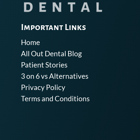
Important Links
Home
All Out Dental Blog
Patient Stories
3 on 6 vs Alternatives
Privacy Policy
Terms and Conditions