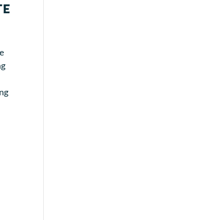
te
re
ng
ing