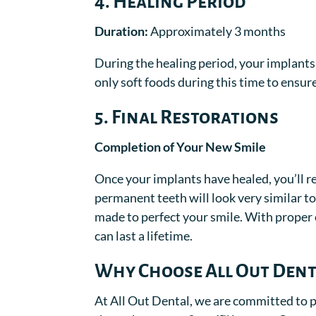
4. Healing Period
Duration:
Approximately 3 months
During the healing period, your implants 
only soft foods during this time to ensur
5. Final Restorations
Completion of Your New Smile
Once your implants have healed, you’ll ret
permanent teeth will look very similar 
made to perfect your smile. With proper 
can last a lifetime.
Why Choose All Out Dent
At All Out Dental, we are committed to p