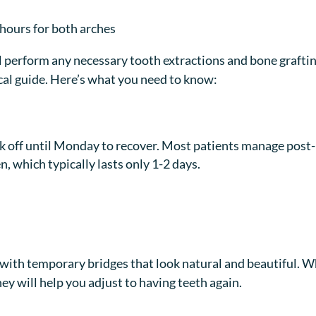
8 hours for both arches
ll perform any necessary tooth extractions and bone grafti
ical guide. Here’s what you need to know:
off until Monday to recover. Most patients manage post-
, which typically lasts only 1-2 days.
ce with temporary bridges that look natural and beautiful. W
hey will help you adjust to having teeth again.