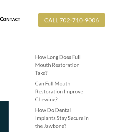
Contact
CALL 702-710-9006
How Long Does Full
Mouth Restoration
Take?
Can Full Mouth
Restoration Improve
Chewing?
How Do Dental
Implants Stay Secure in
the Jawbone?