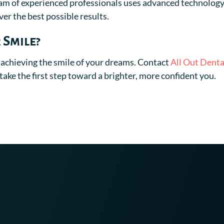
am of experienced professionals uses advanced technolog
er the best possible results.
 Smile?
 achieving the smile of your dreams. Contact
All Out Denta
ake the first step toward a brighter, more confident you.