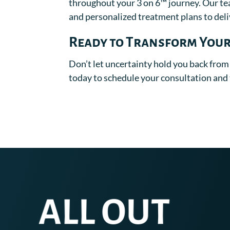
throughout your 3 on 6™ journey. Our te
and personalized treatment plans to deliv
Ready to Transform Your
Don’t let uncertainty hold you back from
today to schedule your consultation and t