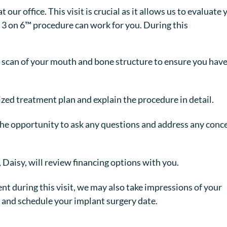
our office. This visit is crucial as it allows us to evaluate 
 3 on 6™ procedure can work for you. During this
scan of your mouth and bone structure to ensure you hav
zed treatment plan and explain the procedure in detail.
the opportunity to ask any questions and address any conc
 Daisy, will review financing options with you.
nt during this visit, we may also take impressions of your
and schedule your implant surgery date.