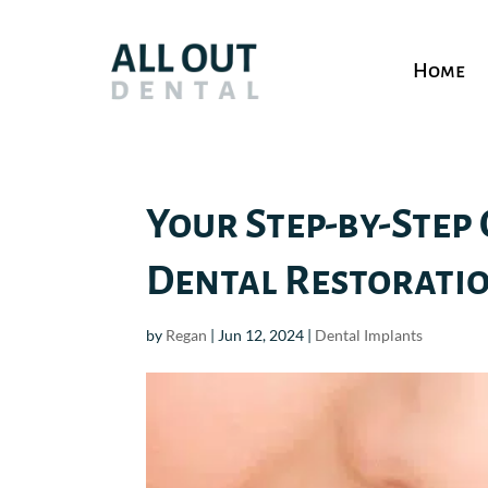
Home
Your Step-by-Step 
Dental Restorati
by
Regan
|
Jun 12, 2024
|
Dental Implants