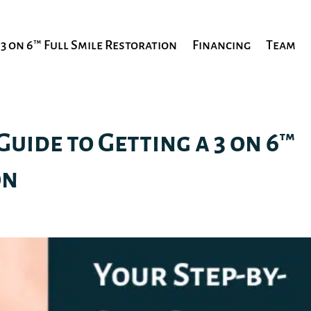
3 on 6™ Full Smile Restoration
Financing
Team
Guide to Getting a 3 on 6™
on