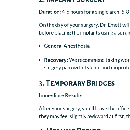
Duration:
4-6 hours for a single arch, 6-
On the day of your surgery, Dr. Emett wi
before placing the implants using a surg
General Anesthesia
Recovery:
We recommend taking work 
surgery pain with Tylenol and ibuprofen
3. Temporary Bridges
Immediate Results
After your surgery, you’ll leave the offi
they may feel slightly awkward at first, t