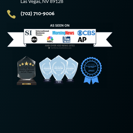
Las Vegas, NV 89128

(702) 710-9006