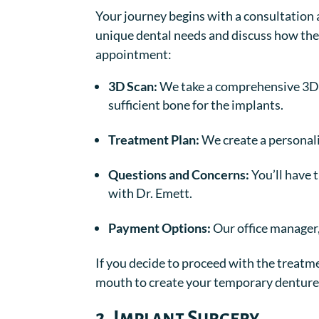
Your journey begins with a consultation at 
unique dental needs and discuss how the
appointment:
3D Scan:
We take a comprehensive 3D 
sufficient bone for the implants.
Treatment Plan:
We create a personali
Questions and Concerns:
You’ll have 
with Dr. Emett.
Payment Options:
Our office manager,
If you decide to proceed with the treatme
mouth to create your temporary denture 
2. Implant Surgery