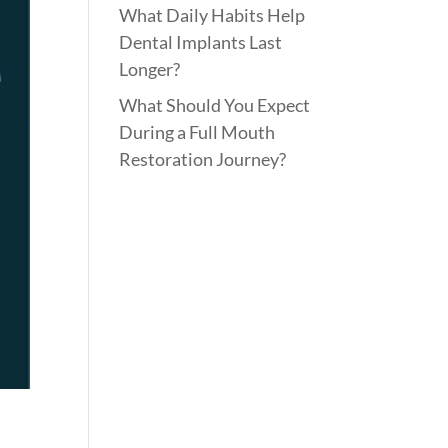
What Daily Habits Help
Dental Implants Last
Longer?
What Should You Expect
During a Full Mouth
Restoration Journey?