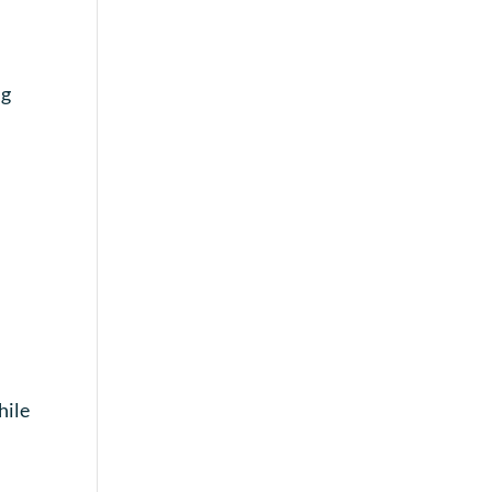
ng
hile