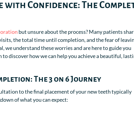
 with Confidence: The Comple
toration
but unsure about the process? Many patients sha
sits, the total time until completion, and the fear of leavi
tal, we understand these worries and are here to guide you
 to discover how we can help you achieve a beautiful, last
pletion: The 3 on 6 Journey
ultation to the final placement of your new teeth typically
akdown of what you can expect: