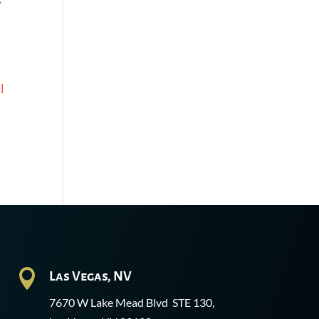
y
l

Las Vegas, NV
7670 W Lake Mead Blvd STE 130,