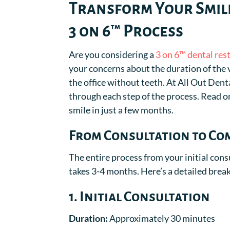
Transform Your Smile
3 on 6™ Process
Are you considering a
3 on 6™ dental res
your concerns about the duration of the vi
the office without teeth. At All Out Den
through each step of the process. Read on
smile in just a few months.
From Consultation to Com
The entire process from your initial cons
takes 3-4 months. Here’s a detailed bre
1. Initial Consultation
Duration:
Approximately 30 minutes