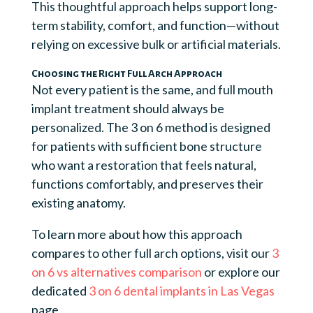
This thoughtful approach helps support long-
term stability, comfort, and function—without
relying on excessive bulk or artificial materials.
Choosing the Right Full Arch Approach
Not every patient is the same, and full mouth
implant treatment should always be
personalized. The 3 on 6 method is designed
for patients with sufficient bone structure
who want a restoration that feels natural,
functions comfortably, and preserves their
existing anatomy.
To learn more about how this approach
compares to other full arch options, visit our
3
on 6 vs alternatives comparison
or explore our
dedicated
3 on 6 dental implants in Las Vegas
page.