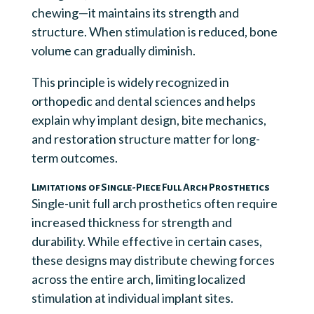
chewing—it maintains its strength and
structure. When stimulation is reduced, bone
volume can gradually diminish.
This principle is widely recognized in
orthopedic and dental sciences and helps
explain why implant design, bite mechanics,
and restoration structure matter for long-
term outcomes.
Limitations of Single-Piece Full Arch Prosthetics
Single-unit full arch prosthetics often require
increased thickness for strength and
durability. While effective in certain cases,
these designs may distribute chewing forces
across the entire arch, limiting localized
stimulation at individual implant sites.