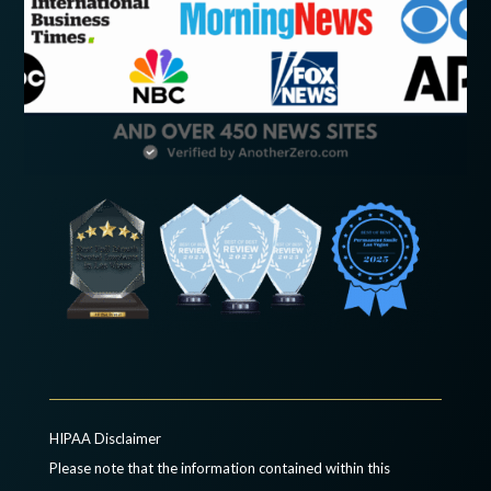
HIPAA Disclaimer
Please note that the information contained within this