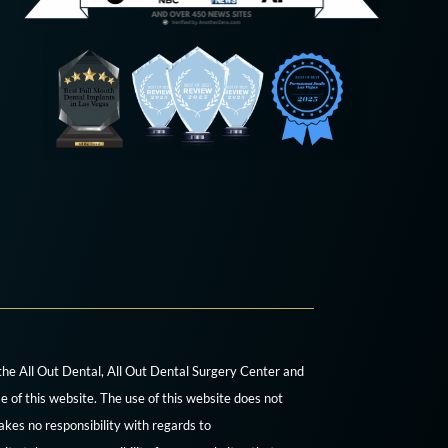
 the All Out Dental, All Out Dental Surgery Center and
e of this website. The use of this website does not
akes no responsibility with regards to