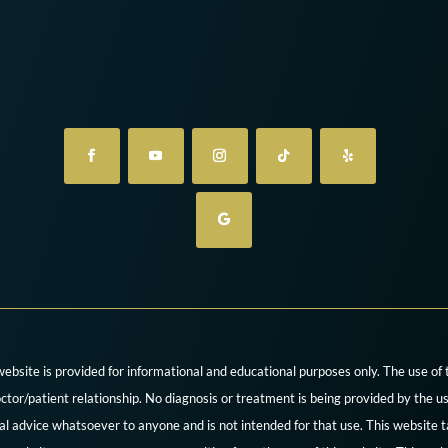
website is provided for informational and educational purposes only. The use of
ctor/patient relationship. No diagnosis or treatment is being provided by the us
cal advice whatsoever to anyone and is not intended for that use. This website t