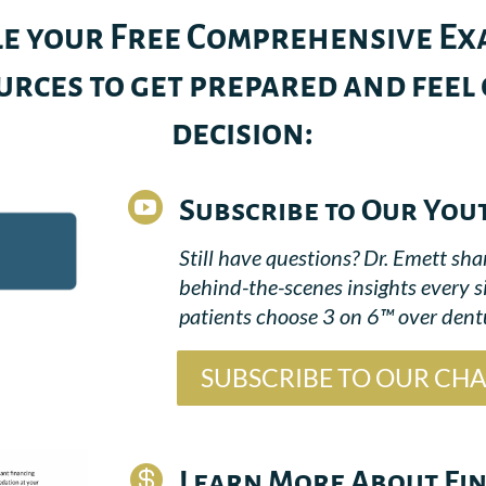
e your Free Comprehensive Exa
rces to get prepared and feel
decision:

Subscribe to Our You
Still have questions? Dr. Emett sha
behind-the-scenes insights every 
patients choose 3 on 6™ over dentu
SUBSCRIBE TO OUR CH

Learn More About Fi