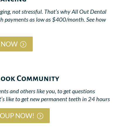
ing, not stressful. That’s why All Out Dental
 with payments as low as $400/month. See how
G NOW
ebook Community
nts and others like you, to get questions
’s like to get new permanent teeth in 24 hours
ROUP NOW!