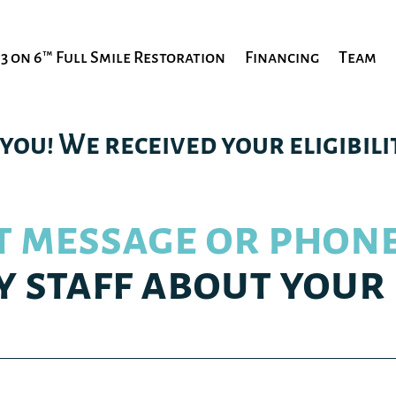
3 on 6™ Full Smile Restoration
Financing
Team
you! We received your eligibilit
t message or phone
y staff about your 