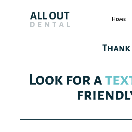
Home
Thank 
Look for a
tex
friendl