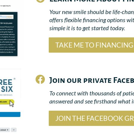
Your new smile should be life-chang
offers flexible financing options
simple it is to get started today.
TAKE ME TO FINANCIN

Join our private Fac
To connect with thousands of patie
answered and see firsthand what it
JOIN THE FACEBOOK G