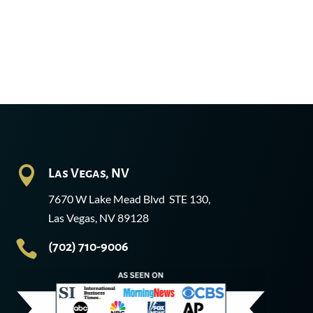

Las Vegas, NV
7670 W Lake Mead Blvd STE 130,
Las Vegas, NV 89128

(702) 710-9006