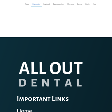
Important Links
Home