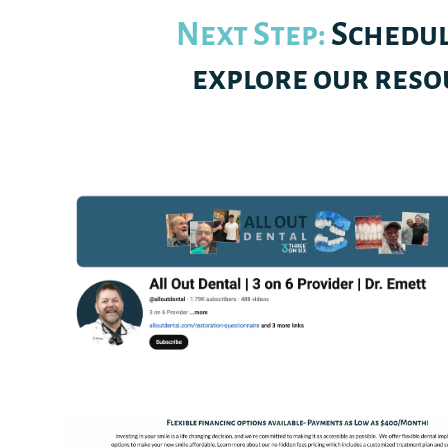
Next Step:
Schedul
explore our resou