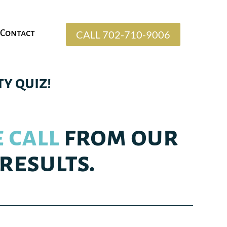
Contact
CALL 702-710-9006
y quiz!
 call
from our
results.