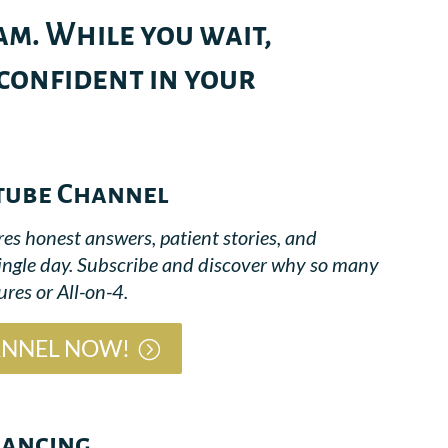
m. While you wait,
 confident in your
tube Channel
res honest answers, patient stories, and
single day. Subscribe and discover why so many
res or All-on-4.
ANNEL NOW!
nancing