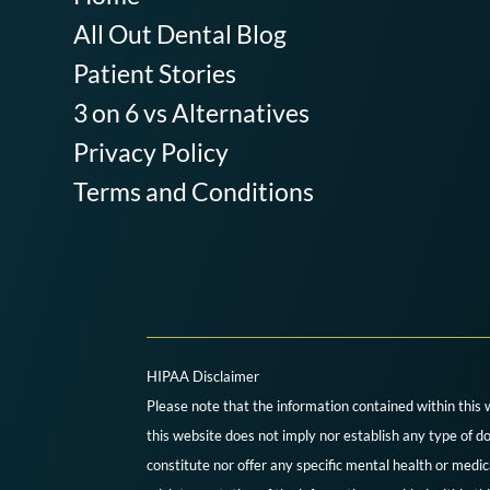
All Out Dental Blog
Patient Stories
3 on 6 vs Alternatives
Privacy Policy
Terms and Conditions
HIPAA Disclaimer
Please note that the information contained within this 
this website does not imply nor establish any type of do
constitute nor offer any specific mental health or medi