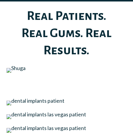
Real Patients.
Real Gums. Real
Results.