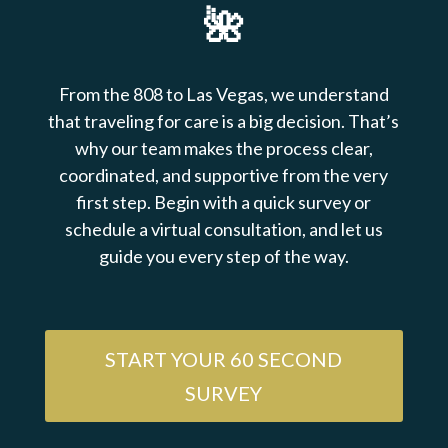
🌺
From the 808 to Las Vegas, we understand
that traveling for care is a big decision. That’s
why our team makes the process clear,
coordinated, and supportive from the very
first step. Begin with a quick survey or
schedule a virtual consultation, and let us
guide you every step of the way.
START YOUR 60 SECOND
SURVEY