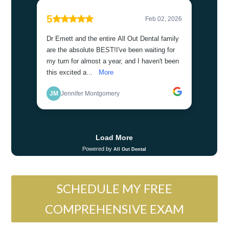
SCHEDULE MY FREE
COMPREHENSIVE EXAM