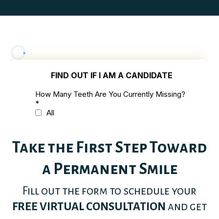
Take the First Step Toward
a Permanent Smile
Fill out the form to schedule your
FREE VIRTUAL CONSULTATION
and get