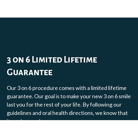
3 on 6 Limited Lifetime
Guarantee
Our 3 on 6 procedure comes with a limited lifetime
guarantee. Our goal is to make your new 3 on 6 smile
last you for the rest of your life. By following our
guidelines and oral health directions, we know that
it can happen!​