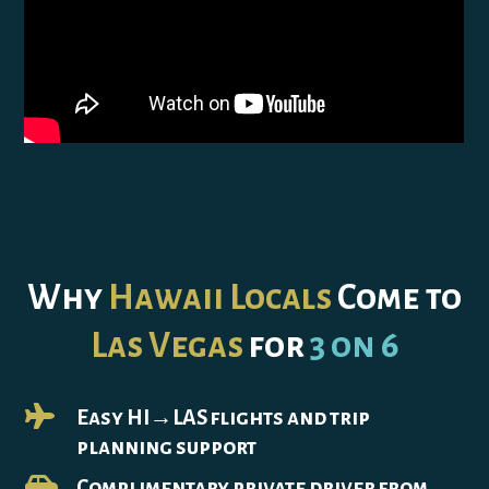
Why
Hawaii Locals
Come to
Las Vegas
for
3 on 6

Easy HI→LAS flights and trip
planning support

Complimentary private driver from