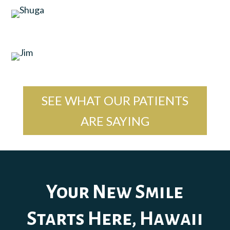
SEE WHAT OUR PATIENTS
ARE SAYING
Your New Smile
Starts Here, Hawaii