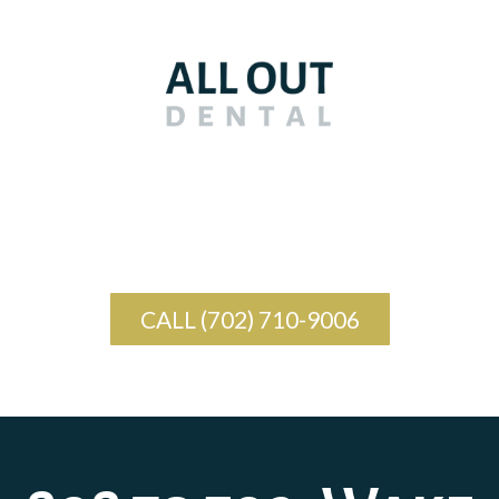
CALL (702) 710-9006