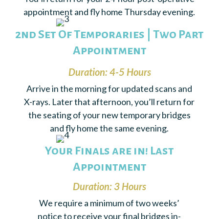
appointment and fly home Thursday evening.
2nd Set Of Temporaries | Two Part
Appointment
Duration: 4-5 Hours
Arrive in the morning for updated scans and
X-rays. Later that afternoon, you’ll return for
the seating of your new temporary bridges
and fly home the same evening.
Your Finals are in! Last
Appointment
Duration: 3 Hours
We require a minimum of two weeks’
notice to receive your final bridges in-