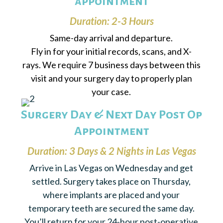
appointment
Duration: 2-3 Hours
Same-day arrival and departure.
Fly in for your initial records, scans, and X-
rays. We require 7 business days between this
visit and your surgery day to properly plan
your case.
Surgery Day & Next Day Post Op
Appointment
Duration: 3 Days & 2 Nights in Las Vegas
Arrive in Las Vegas on Wednesday and get
settled. Surgery takes place on Thursday,
where implants are placed and your
temporary teeth are secured the same day.
You’ll return for your 24-hour post-operative