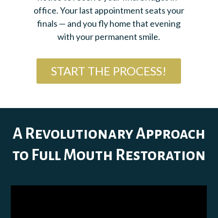
office. Your last appointment seats your
finals — and you fly home that evening
with your permanent smile.
START THE PROCESS!
A Revolutionary Approach
to Full Mouth Restoration