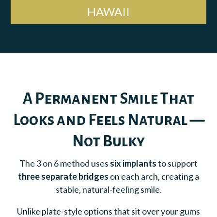
HAWAII
A Permanent Smile That
Looks and Feels Natural —
Not Bulky
The 3 on 6 method uses
six implants
to support
three separate bridges
on each arch, creating a
stable, natural-feeling smile.
Unlike plate-style options that sit over your gums