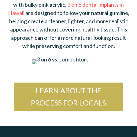
with bulky pink acrylic,
3 on 6 dental implants in
Hawaii
are designed to follow your natural gumline,
helping create a cleaner, lighter, and more realistic
appearance without covering healthy tissue. This
approach can offer a more natural-looking result
while preserving comfort and function.
LEARN ABOUT THE
PROCESS FOR LOCALS