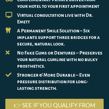
your hotel to your first appointment

Virtual consultation live with Dr.
Emett

A Permanent Smile Solution – Six
implants support three bridges for a
secure, natural look.

No Fake Gums or Dentures – Preserves
your natural gumline with no bulky
prosthetics.

Stronger & More Durable – Even
pressure distribution for long-
lasting strength.
👉 SEE IF YOU QUALIFY FROM