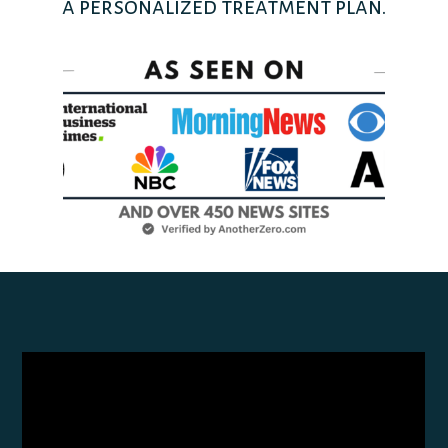
a personalized treatment plan.