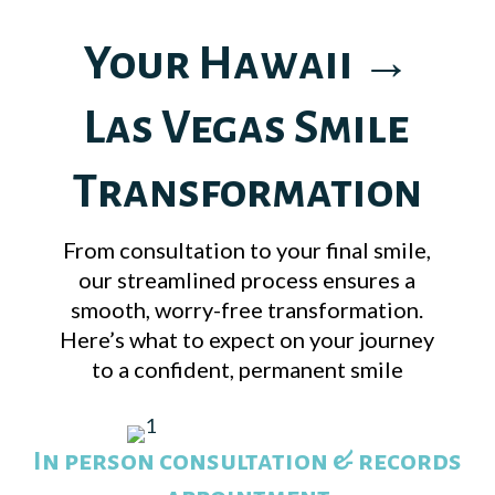
Your Hawaii →
Las Vegas Smile
Transformation
From consultation to your final smile,
our streamlined process ensures a
smooth, worry-free transformation.
Here’s what to expect on your journey
to a confident, permanent smile
In person consultation & records