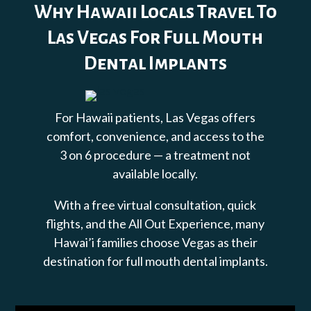
Why Hawaii Locals Travel To
Las Vegas For Full Mouth
Dental Implants
For Hawaii patients, Las Vegas offers
comfort, convenience, and access to the
3 on 6 procedure — a treatment not
available locally.
With a free virtual consultation, quick
flights, and the All Out Experience, many
Hawai’i families choose Vegas as their
destination for full mouth dental implants.