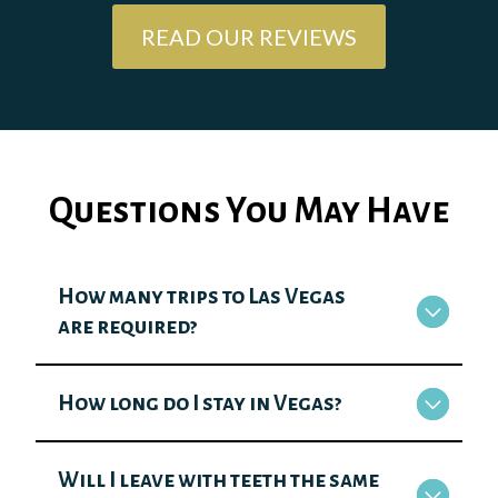
READ OUR REVIEWS
Questions You May Have
How many trips to Las Vegas
are required?
How long do I stay in Vegas?
Will I leave with teeth the same