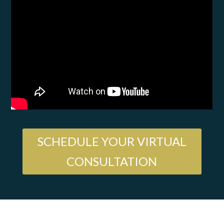
SCHEDULE YOUR VIRTUAL
CONSULTATION