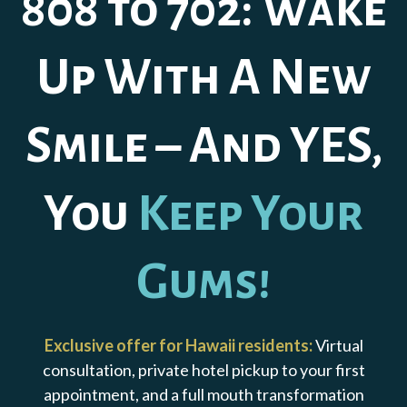
808 to 702: Wake
Up With A New
Smile – And YES,
You
Keep Your
Gums!
Exclusive offer for Hawaii residents:
Virtual
consultation, private hotel pickup to your first
appointment, and a full mouth transformation