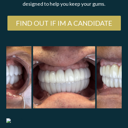
designed to help you keep your gums.
FIND OUT IF IM A CANDIDATE