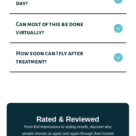
day?
Can most of this be done
virtually?
How soon can I fly after
treatment?